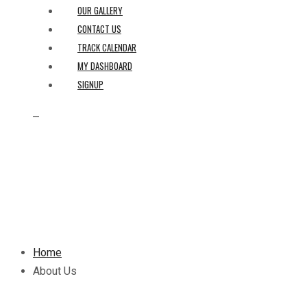
OUR GALLERY
CONTACT US
TRACK CALENDAR
MY DASHBOARD
SIGNUP
0
Home
About Us