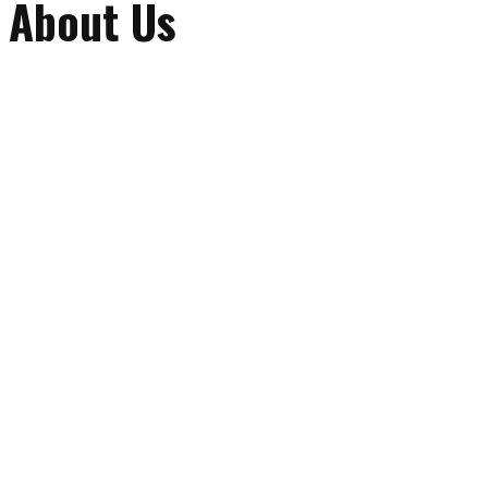
About Us