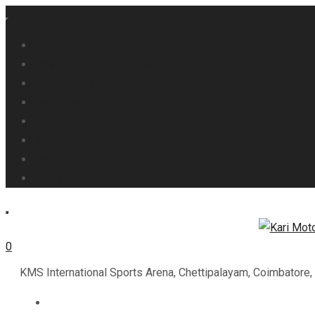
About Us
Main Circuit / Karting Circuit
Products / Merchandise
Our Gallery
Contact Us
Track Calendar
My Dashboard
Signup
0
KMS International Sports Arena, Chettipalayam, Coimbatore