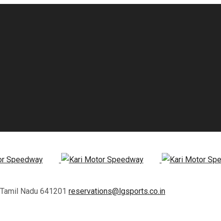
, Tamil Nadu 641201
reservations@lgsports.co.in