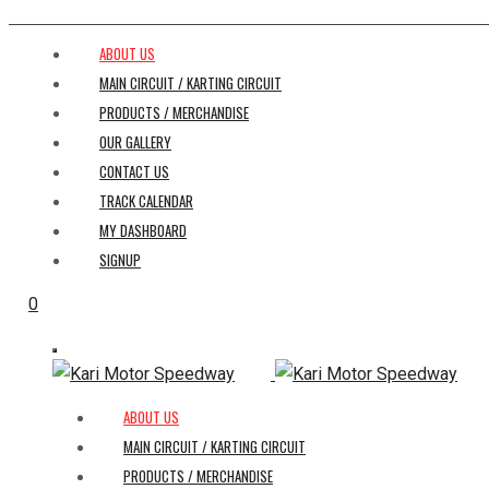
ABOUT US
MAIN CIRCUIT / KARTING CIRCUIT
PRODUCTS / MERCHANDISE
OUR GALLERY
CONTACT US
TRACK CALENDAR
MY DASHBOARD
SIGNUP
0
ABOUT US
MAIN CIRCUIT / KARTING CIRCUIT
PRODUCTS / MERCHANDISE