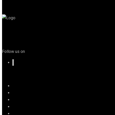
Follow us on