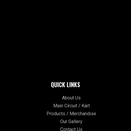
QUICK LINKS
About Us
Main Circuit / Kart
Products / Merchandise
Our Gallery
Contact Us