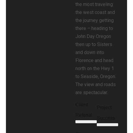
the most traveling
the west coast and
the journey getting
there – heading to
John Day Oregon
then up to Sisters
and down into
Florence and head
north on the Hwy 1
to Seaside, Oregon.
The view and roads
are spectacular.
Client
Project
Referral
Success