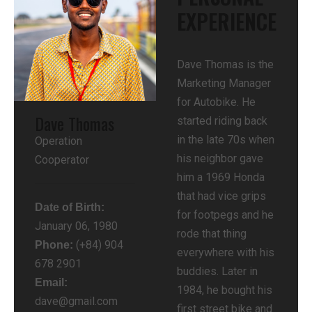
EXPERIENCE​
Dave Thomas is the
Marketing Manager
for Autobike. He
Dave Thomas
started riding back
in the late 70s when
Operation
his neighbor gave
Cooperator
him a 1969 Honda
that had vice grips
Date of Birth:
for footpegs and he
January 06, 1980
rode that thing
(+84) 904
Phone:
everywhere with his
678 2901
buddies. Later in
Email:
1984, he bought his
dave@gmail.com
first street bike and