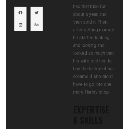
had that bike for
about a year, and
then sold it. Then,
after getting married
he started looking
and looking and
looked so much that
his wife told him to
buy the harley of his
dreams if she didn’t
have to go into one
more Harley shop.
EXPERTISE
& SKILLS