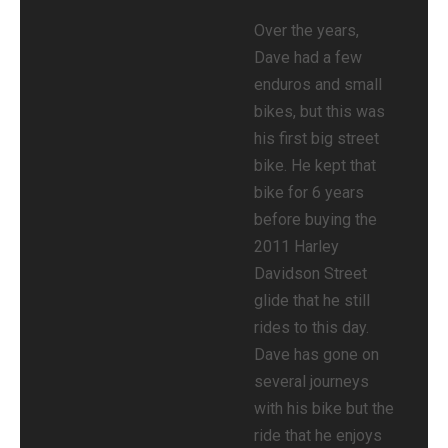
Over the years,
Dave had a few
enduros and small
bikes, but this was
his first big street
bike. He kept that
bike for 6 years
before buying the
2011 Harley
Davidson Street
glide that he still
rides to this day.
Dave has gone on
several journeys
with his bike but the
ride that he enjoys