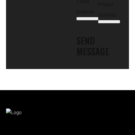
Client
Project
Referral
Success
SEND
MESSAGE