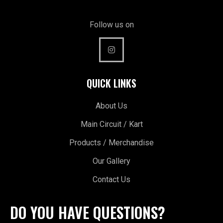
Follow us on
QUICK LINKS
About Us
Main Circuit / Kart
Products / Merchandise
Our Gallery
Contact Us
DO YOU HAVE QUESTIONS?