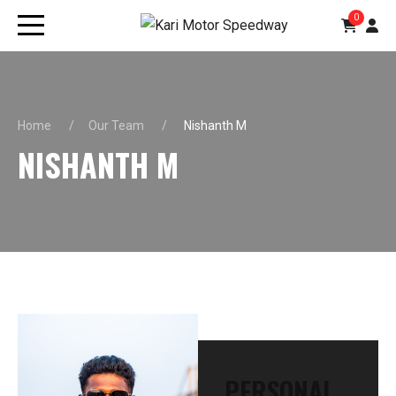
0
Home
Our Team
Nishanth M
NISHANTH M
PERSONAL