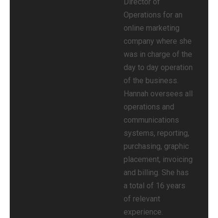
Director of
Operations for an
online marketing
company where she
was in charge of the
day to day operation
of the business.
Hannah oversees all
operations and
communications
systems, reporting,
purchasing, graphic
placement, invoicing
and billing. She has
a total of 16 years
of relevant
experience.