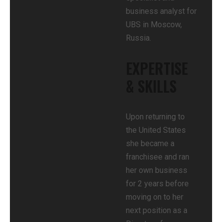
business analyst for
UBS in Moscow,
Russia.
EXPERTISE
& SKILLS
Upon returning to
the United States
she became a
franchisee and ran
her own business
for 2 years before
moving on to her
next position as a