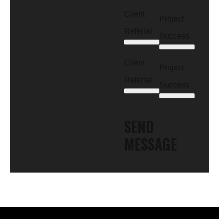
Client
Project
Referral
Success
Client
Project
Referral
Success
SEND
MESSAGE