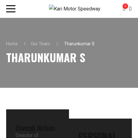
0
Home
Our Team
Tharunkumar S
THARUNKUMAR S
Hannah Nelson
PERSONAL
Director of