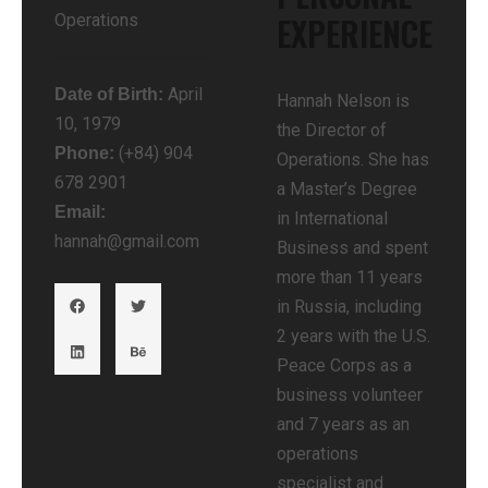
EXPERIENCE​
Operations
April
Date of Birth:
Hannah Nelson is
10, 1979
the Director of
(+84) 904
Phone:
Operations. She has
678 2901
a Master’s Degree
Email:
in International
hannah@gmail.com
Business and spent
more than 11 years
in Russia, including
2 years with the U.S.
Peace Corps as a
business volunteer
and 7 years as an
operations
specialist and