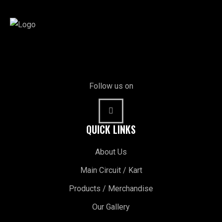
Follow us on
QUICK LINKS
About Us
Main Circuit / Kart
Products / Merchandise
Our Gallery