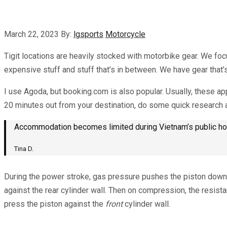
March 22, 2023
By:
lgsports
Motorcycle
Tigit locations are heavily stocked with motorbike gear. We foc
expensive stuff and stuff that’s in between. We have gear that’
I use Agoda, but booking.com is also popular. Usually, these app
20 minutes out from your destination, do some quick research 
Accommodation becomes limited during Vietnam’s public holi
Tina D.
During the power stroke, gas pressure pushes the piston downwa
against the rear cylinder wall. Then on compression, the resist
press the piston against the
front
cylinder wall.