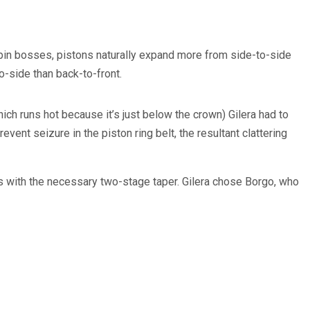
-pin bosses, pistons naturally expand more from side-to-side
o-side than back-to-front.
ch runs hot because it’s just below the crown) Gilera had to
event seizure in the piston ring belt, the resultant clattering
s with the necessary two-stage taper. Gilera chose Borgo, who