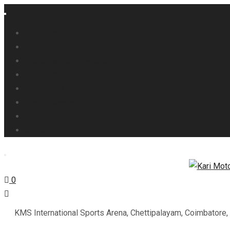
About Us
Main Circuit / Karting Circuit
Products / Merchandise
Our Gallery
Contact Us
Track Calendar
My Dashboard
Signup
0
KMS International Sports Arena, Chettipalayam, Coimbatore