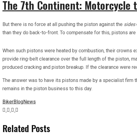
The 7th Continent: Motorcycle t
But there is no force at all pushing the piston against the
sides
than they do back-to-front. To compensate for this, pistons are 
When such pistons were heated by combustion, their crowns expan
provide ring-belt clearance over the full length of the piston, ma
produced cracking and piston breakup. If the clearance were re
The answer was to have its pistons made by a specialist firm 
remains in the piston business to this day.
Biker
Blog
News
Related Posts