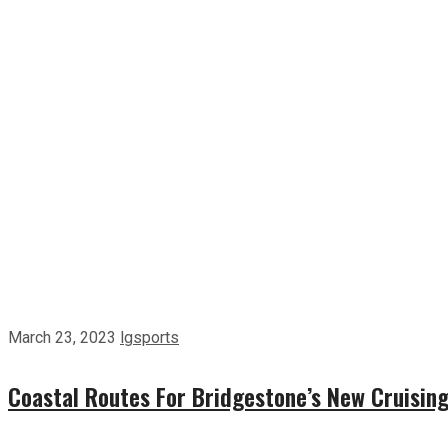
March 23, 2023
lgsports
Coastal Routes For Bridgestone’s New Cruising