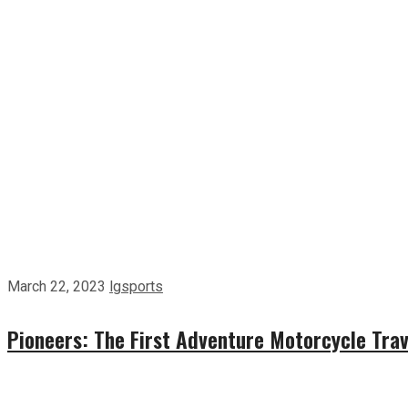
March 22, 2023
lgsports
Pioneers: The First Adventure Motorcycle Trav