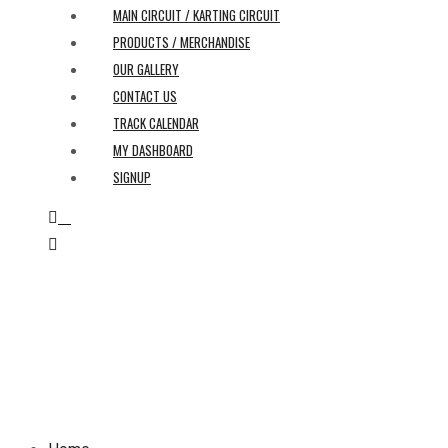
MAIN CIRCUIT / KARTING CIRCUIT
PRODUCTS / MERCHANDISE
OUR GALLERY
CONTACT US
TRACK CALENDAR
MY DASHBOARD
SIGNUP
0