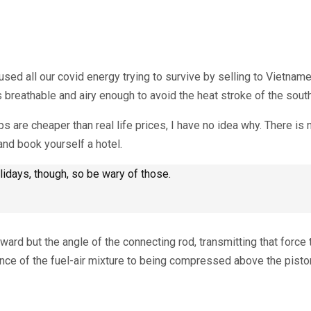
used all our covid energy trying to survive by selling to Vietna
s breathable and airy enough to avoid the heat stroke of the sout
s are cheaper than real life prices, I have no idea why. There is
and book yourself a hotel.
days, though, so be wary of those.
rd but the angle of the connecting rod, transmitting that force 
ance of the fuel-air mixture to being compressed above the pisto