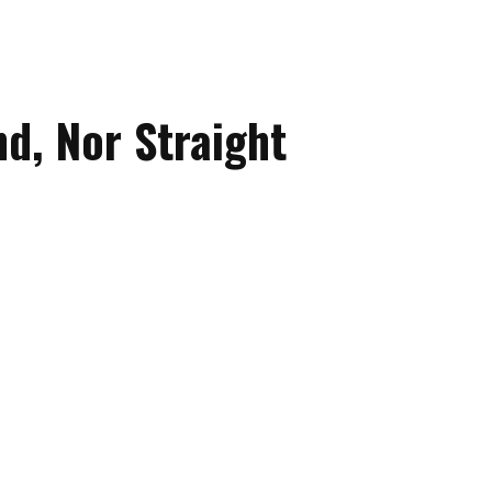
d, Nor Straight