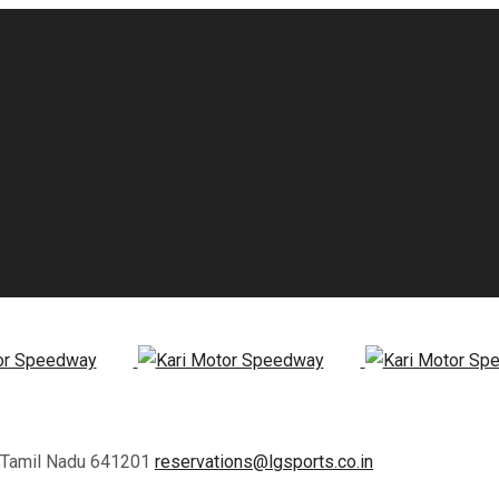
, Tamil Nadu 641201
reservations@lgsports.co.in