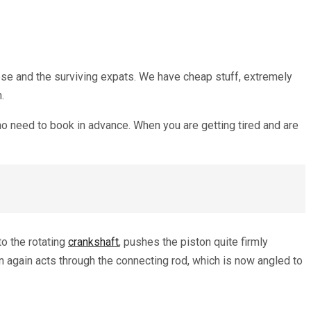
mese and the surviving expats. We have cheap stuff, extremely
h.
 no need to book in advance. When you are getting tired and are
to the rotating
crankshaft
, pushes the piston quite firmly
n again acts through the connecting rod, which is now angled to