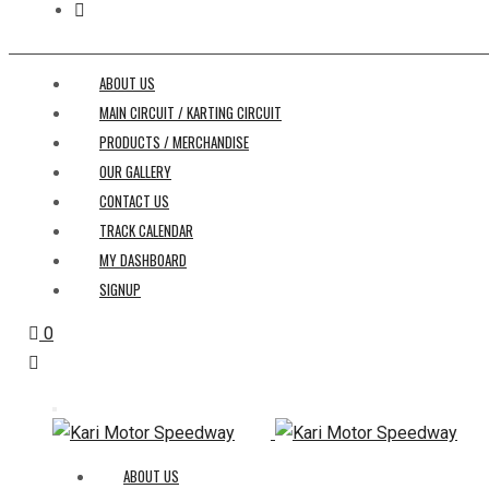
ABOUT US
MAIN CIRCUIT / KARTING CIRCUIT
PRODUCTS / MERCHANDISE
OUR GALLERY
CONTACT US
TRACK CALENDAR
MY DASHBOARD
SIGNUP
0
ABOUT US