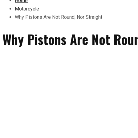
Home
Motorcycle
Why Pistons Are Not Round, Nor Straight
Why Pistons Are Not Roun