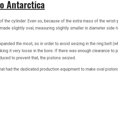
o Antarctica
of the cylinder. Even so, because of the extra mass of the wrist
made slightly oval, measuring slightly smaller in diameter side-t
ded the most, so in order to avoid seizing in the ring belt (whi
king it very loose in the bore. If there was enough clearance to pr
duced to prevent that, the pistons seized.
that had the dedicated production equipment to make oval piston