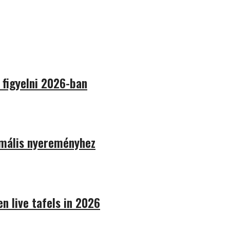
figyelni 2026-ban
imális nyereményhez
n live tafels in 2026