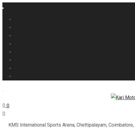
About Us
Main Circuit / Karting Circuit
Products / Merchandise
Our Gallery
Contact Us
Track Calendar
My Dashboard
Signup
0
KMS International Sports Arena, Chettipalayam, Coimbatore