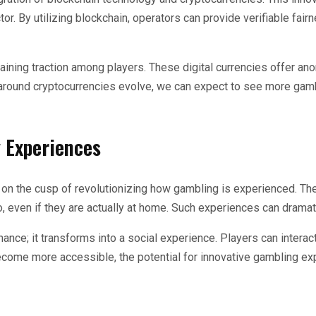
ctor. By utilizing blockchain, operators can provide verifiable f
aining traction among players. These digital currencies offer ano
s around cryptocurrencies evolve, we can expect to see more ga
y Experiences
re on the cusp of revolutionizing how gambling is experienced. 
ino, even if they are actually at home. Such experiences can dra
e; it transforms into a social experience. Players can interact 
ome more accessible, the potential for innovative gambling exp