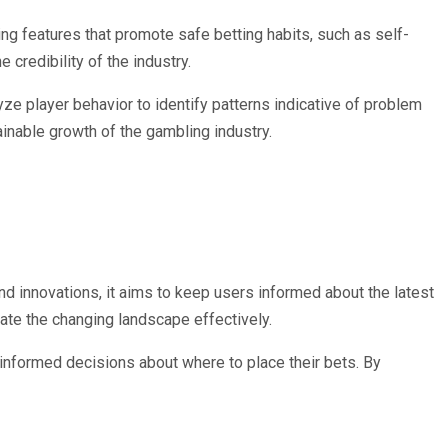
ng features that promote safe betting habits, such as self-
credibility of the industry.
lyze player behavior to identify patterns indicative of problem
ainable growth of the gambling industry.
d innovations, it aims to keep users informed about the latest
ate the changing landscape effectively.
 informed decisions about where to place their bets. By