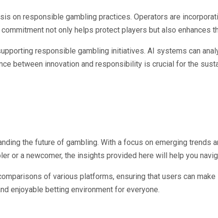
sis on responsible gambling practices. Operators are incorporati
 commitment not only helps protect players but also enhances the 
 in supporting responsible gambling initiatives. AI systems can ana
nce between innovation and responsibility is crucial for the sust
ding the future of gambling. With a focus on emerging trends an
r or a newcomer, the insights provided here will help you navig
 comparisons of various platforms, ensuring that users can make
and enjoyable betting environment for everyone.