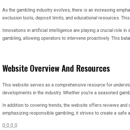
As the gambling industry evolves, there is an increasing empha
exclusion tools, deposit limits, and educational resources. This
Innovations in artificial intelligence are playing a crucial role
gambling, allowing operators to intervene proactively. This bala
Website Overview And Resources
This website serves as a comprehensive resource for understan
developments in the industry. Whether you’re a seasoned gamble
In addition to covering trends, the website offers reviews and
emphasizing responsible gambling, it strives to create a safe 