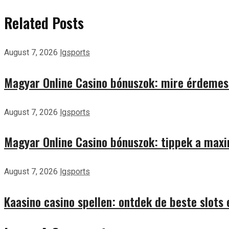
Related Posts
August 7, 2026
lgsports
Magyar Online Casino bónuszok: mire érdemes 
August 7, 2026
lgsports
Magyar Online Casino bónuszok: tippek a max
August 7, 2026
lgsports
Kaasino casino spellen: ontdek de beste slots e