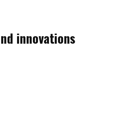
and innovations