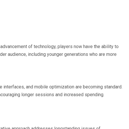
e advancement of technology, players now have the ability to
wider audience, including younger generations who are more
ve interfaces, and mobile optimization are becoming standard.
 encouraging longer sessions and increased spending.
novative approach addresses longstanding issues of