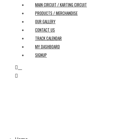
MAIN CIRCUIT / KARTING CIRCUIT
PRODUCTS / MERCHANDISE
OUR GALLERY
CONTACT US
TRACK CALENDAR
MY DASHBOARD
SIGNUP
0