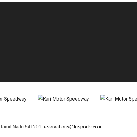
, Tamil Nadu 641201
reservations@lgsports.co.in