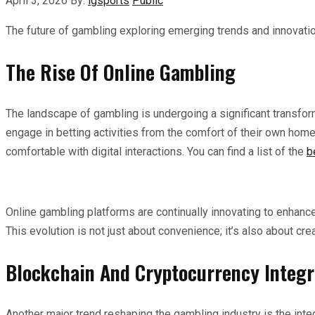
April 3, 2026
By:
lgsports
Public
The future of gambling exploring emerging trends and innovati
The Rise Of Online Gambling
The landscape of gambling is undergoing a significant transform
engage in betting activities from the comfort of their own hom
comfortable with digital interactions. You can find a list of the
b
Online gambling platforms are continually innovating to enhanc
This evolution is not just about convenience; it’s also about 
Blockchain And Cryptocurrency Integr
Another major trend reshaping the gambling industry is the int