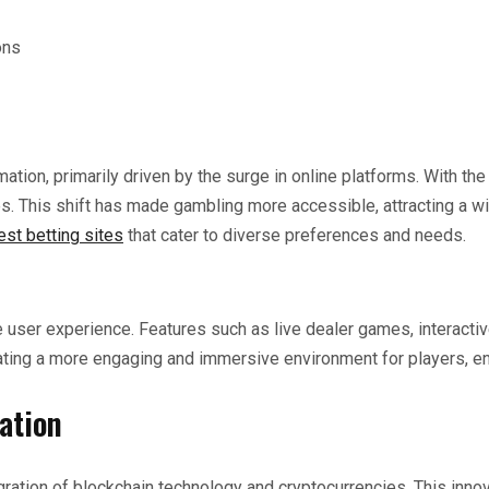
ons
ation, primarily driven by the surge in online platforms. With th
es. This shift has made gambling more accessible, attracting a 
est betting sites
that cater to diverse preferences and needs.
e user experience. Features such as live dealer games, interacti
creating a more engaging and immersive environment for players,
ation
egration of blockchain technology and cryptocurrencies. This in