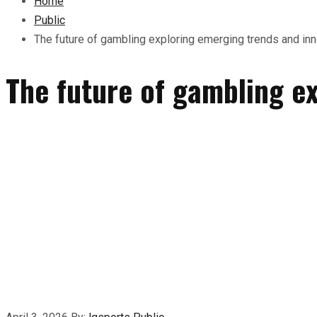
Home
Public
The future of gambling exploring emerging trends and in
The future of gambling e