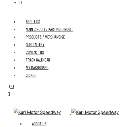
ABOUT US
MAIN CIRCUIT / KARTING CIRCUIT
PRODUCTS / MERCHANDISE
OUR GALLERY
CONTACT US
TRACK CALENDAR
MY DASHBOARD
SIGNUP
0
ABOUT US