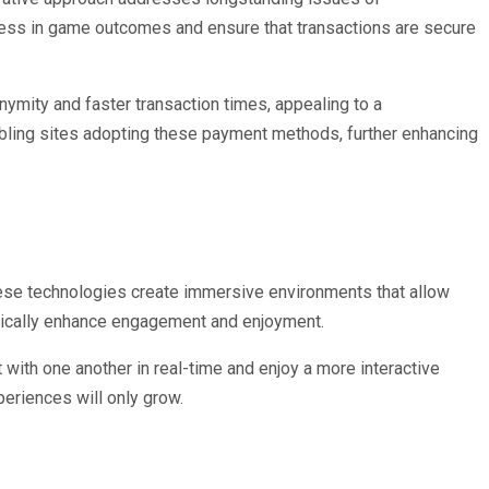
airness in game outcomes and ensure that transactions are secure
nymity and faster transaction times, appealing to a
mbling sites adopting these payment methods, further enhancing
These technologies create immersive environments that allow
matically enhance engagement and enjoyment.
with one another in real-time and enjoy a more interactive
eriences will only grow.