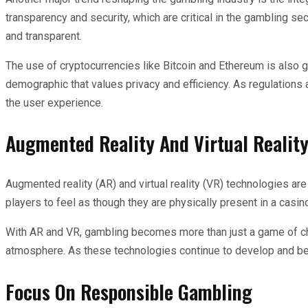
transparency and security, which are critical in the gambling se
and transparent.
The use of cryptocurrencies like Bitcoin and Ethereum is also g
demographic that values privacy and efficiency. As regulation
the user experience.
Augmented Reality And Virtual Realit
Augmented reality (AR) and virtual reality (VR) technologies a
players to feel as though they are physically present in a cas
With AR and VR, gambling becomes more than just a game of chanc
atmosphere. As these technologies continue to develop and bec
Focus On Responsible Gambling