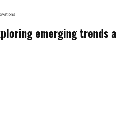
novations
xploring emerging trends 