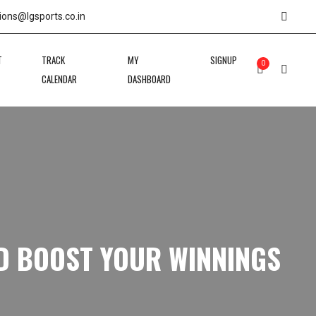
ions@lgsports.co.in
T
TRACK
MY
SIGNUP
0
CALENDAR
DASHBOARD
D BOOST YOUR WINNINGS