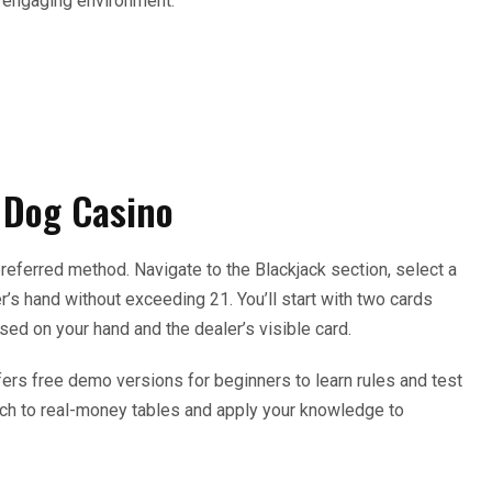
d engaging environment.
 Dog Casino
referred method. Navigate to the Blackjack section, select a
er’s hand without exceeding 21. You’ll start with two cards
ased on your hand and the dealer’s visible card.
ers free demo versions for beginners to learn rules and test
itch to real-money tables and apply your knowledge to