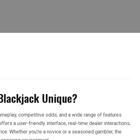
Blackjack Unique?
meplay, competitive odds, and a wide range of features
ffers a user-friendly interface, real-time dealer interactions,
nce. Whether you’re a novice or a seasoned gambler, the