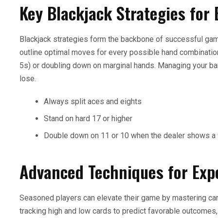
Key Blackjack Strategies for
Blackjack strategies form the backbone of successful game
outline optimal moves for every possible hand combination.
5s) or doubling down on marginal hands. Managing your bank
lose.
Always split aces and eights
Stand on hard 17 or higher
Double down on 11 or 10 when the dealer shows a
Advanced Techniques for Exp
Seasoned players can elevate their game by mastering car
tracking high and low cards to predict favorable outcomes