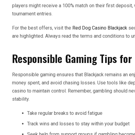
players might receive a 100% match on their first deposit,
tournament entries.
For the best offers, visit the
Red Dog Casino Blackjack
sec
are highlighted. Always read the terms and conditions to un
Responsible Gaming Tips for
Responsible gaming ensures that Blackjack remains an enjoy
money spent, and avoid chasing losses. Use tools like dep
casino to maintain control. Remember, gambling should never
stability.
Take regular breaks to avoid fatigue
Track wins and losses to stay within your budget
Seek help from support groups if gambling becom