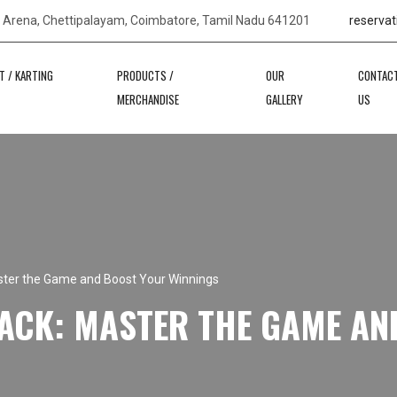
s Arena, Chettipalayam, Coimbatore, Tamil Nadu 641201
reservat
T / KARTING
PRODUCTS /
OUR
CONTAC
MERCHANDISE
GALLERY
US
ster the Game and Boost Your Winnings
ACK: MASTER THE GAME AN