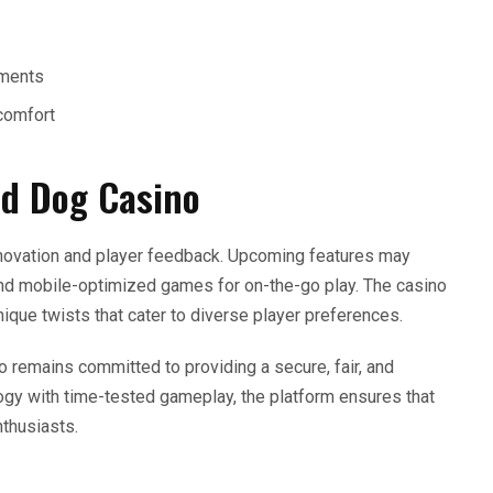
aments
 comfort
ed Dog Casino
nnovation and player feedback. Upcoming features may
, and mobile-optimized games for on-the-go play. The casino
nique twists that cater to diverse player preferences.
 remains committed to providing a secure, fair, and
gy with time-tested gameplay, the platform ensures that
nthusiasts.