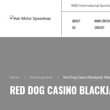
KMS International Sport
ABOUT
MAIN CIRCUI
US
CIRCUIT
Home
Uncategorized
Red Dog Casino Blackjack: Ma
RED DOG CASINO BLACKJ