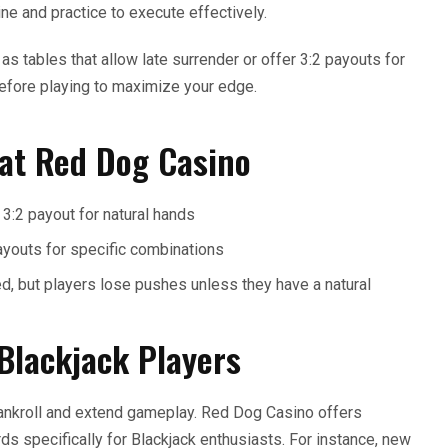
ne and practice to execute effectively.
as tables that allow late surrender or offer 3:2 payouts for
before playing to maximize your edge.
 at Red Dog Casino
3:2 payout for natural hands
ayouts for specific combinations
d, but players lose pushes unless they have a natural
Blackjack Players
bankroll and extend gameplay. Red Dog Casino offers
 specifically for Blackjack enthusiasts. For instance, new