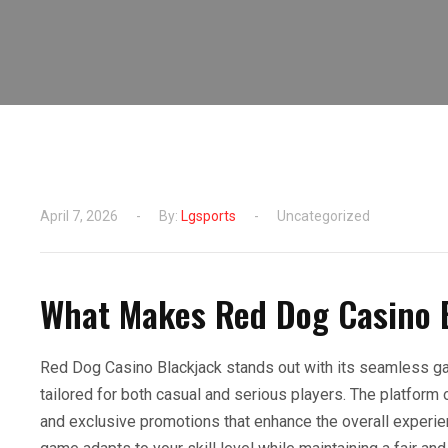
April 7, 2026
By:
Lgsports
Uncategorized
What Makes Red Dog Casino 
Red Dog Casino Blackjack stands out with its seamless ga
tailored for both casual and serious players. The platform o
and exclusive promotions that enhance the overall experie