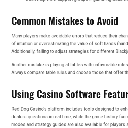
Common Mistakes to Avoid
Many players make avoidable errors that reduce their chanc
of intuition or overestimating the value of soft hands (han
Additionally, failing to adjust strategies for different Black
Another mistake is playing at tables with unfavorable rules,
Always compare table rules and choose those that offer th
Using Casino Software Featu
Red Dog Casino’s platform includes tools designed to enh
dealers questions in real time, while the game history funct
modes and strategy guides are also available for players se