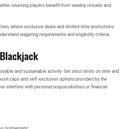
 while returning players benefit from weekly reloads and
tion, where exclusive deals and limited-time promotions
derstand wagering requirements and eligibility criteria.
 Blackjack
able and sustainable activity. Set strict limits on time and
osit caps and self-exclusion options provided by the
 interfere with personal responsibilities or financial
es problematic