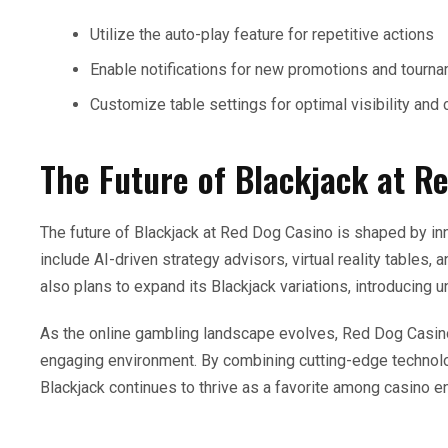
Utilize the auto-play feature for repetitive actions
Enable notifications for new promotions and tourn
Customize table settings for optimal visibility and
The Future of Blackjack at R
The future of Blackjack at Red Dog Casino is shaped by i
include AI-driven strategy advisors, virtual reality tables
also plans to expand its Blackjack variations, introducing u
As the online gambling landscape evolves, Red Dog Casino
engaging environment. By combining cutting-edge technolo
Blackjack continues to thrive as a favorite among casino e