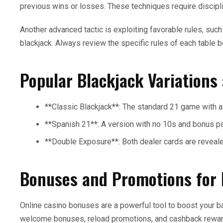
previous wins or losses. These techniques require discipli
Another advanced tactic is exploiting favorable rules, such 
blackjack. Always review the specific rules of each table 
Popular Blackjack Variations
**Classic Blackjack**: The standard 21 game with a 
**Spanish 21**: A version with no 10s and bonus p
**Double Exposure**: Both dealer cards are reveale
Bonuses and Promotions for 
Online casino bonuses are a powerful tool to boost your 
welcome bonuses, reload promotions, and cashback rewards