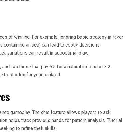
es of winning. For example, ignoring basic strategy in favor
ds containing an ace) can lead to costly decisions.
jack variations can result in suboptimal play.
 such as those that pay 6:5 for a natural instead of 3:2.
e best odds for your bankroll.
res
ance gameplay. The chat feature allows players to ask
ion helps track previous hands for pattern analysis. Tutorial
eking to refine their skills.