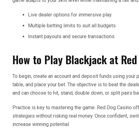
game adapts to your skill level while maintaining a fair an
Live dealer options for immersive play
Multiple betting limits to suit all budgets
Instant payouts and secure transactions
How to Play Blackjack at Red
To begin, create an account and deposit funds using your p
table, and place your bet. The objective is to beat the deal
and can choose to hit, stand, double down, or split pairs b
Practice is key to mastering the game. Red Dog Casino off
strategies without risking real money. Once confident, sw
increase winning potential.