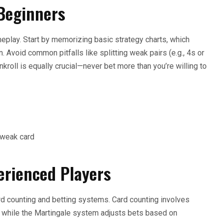
 Beginners
play. Start by memorizing basic strategy charts, which
 Avoid common pitfalls like splitting weak pairs (e.g., 4s or
roll is equally crucial—never bet more than you’re willing to
 weak card
erienced Players
d counting and betting systems. Card counting involves
, while the Martingale system adjusts bets based on