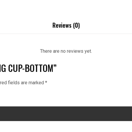
Reviews (0)
There are no reviews yet.
RING CUP-BOTTOM”
red fields are marked
*