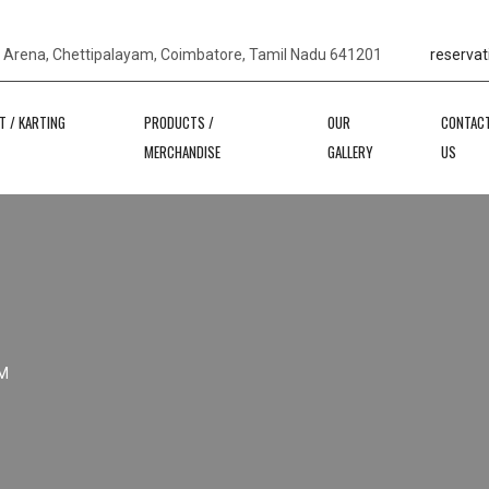
s Arena, Chettipalayam, Coimbatore, Tamil Nadu 641201
reservat
T / KARTING
PRODUCTS /
OUR
CONTAC
MERCHANDISE
GALLERY
US
M