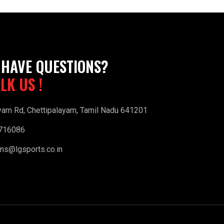
 HAVE QUESTIONS?
ALK US !
yam Rd, Chettipalayam, Tamil Nadu 641201
716086
ns@lgsports.co.in