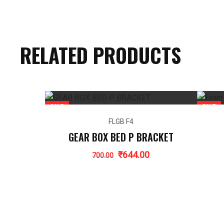
RELATED PRODUCTS
SALE
SALE
FLGB F4
GEAR BOX BED P BRACKET
Original
Current
₹
644.00
700.00
price
price
was:
is:
₹700.00.
₹644.00.