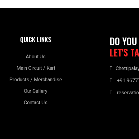
DO YOU
QUICK LINKS
LET'S T
About Us
Main Circuit / Kart
Chettipala
Products / Merchandise
+91 9677
Our Gallery
reservatio
Contact Us