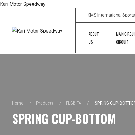
Kari Motor Speedway
KMS International Sport
ABOUT
MAIN CIRCUI
US
CIRCUIT
Home
Products
FLGB F4
SPRING CUP-BOTTO
SPRING CUP-BOTTOM