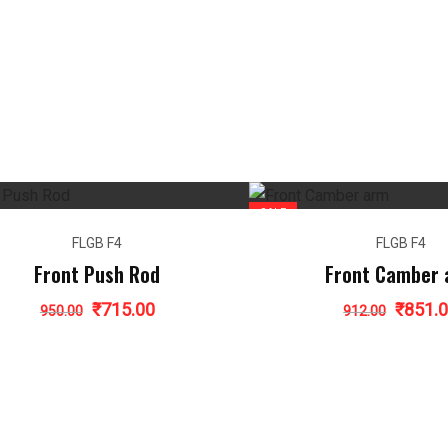
SALE
FLGB F4
FLGB F4
Front Push Rod
Front Camber
Original
Current
Origina
₹
715.00
₹
851.
950.00
912.00
price
price
price
was:
is:
was:
₹950.00.
₹715.00.
₹912.00