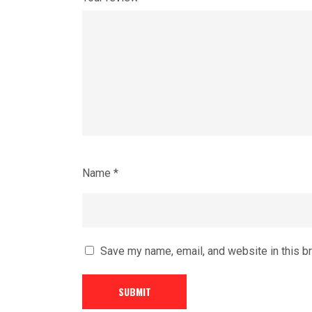
Name
*
Save my name, email, and website in this b