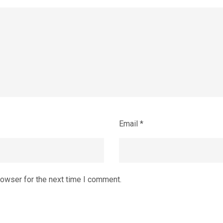
Email
*
rowser for the next time I comment.