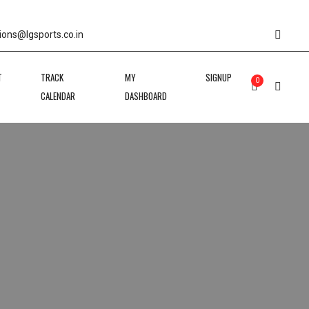
ions@lgsports.co.in
T
TRACK
MY
SIGNUP
0
CALENDAR
DASHBOARD