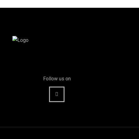
Follow us on