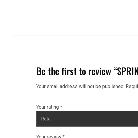
Be the first to review “SP
Your email address will not be published.
Requi
Your rating
*
Your review
*