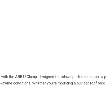
s with the
ARB U Clamp
, designed for robust performance and a pe
 extreme conditions. Whether you’re mounting a bull bar, roof rac