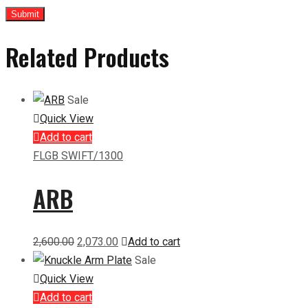
Related Products
Sale
Quick View
Add to cart
FLGB SWIFT/1300
ARB
Original
Current
2,600.00
2,073.00
Add to cart
price
price
Sale
was:
is:
Quick View
₹2,600.00.
₹2,073.00.
Add to cart