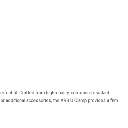
rfect fit. Crafted from high-quality, corrosion-resistant
k, or additional accessories, the ARB U Clamp provides a firm