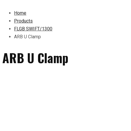
Home
Products
FLGB SWIFT/1300
ARB U Clamp
ARB U Clamp