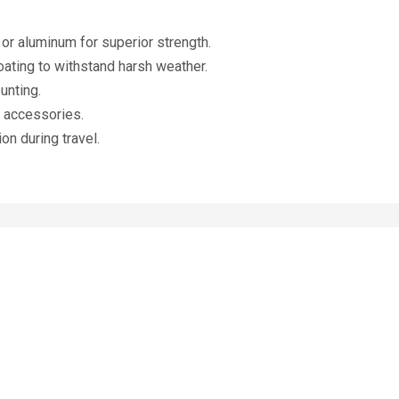
r aluminum for superior strength.
ating to withstand harsh weather.
unting.
e accessories.
on during travel.