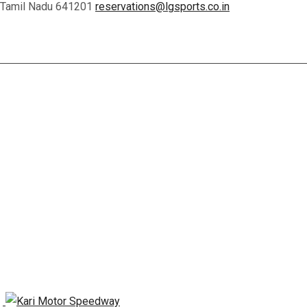
, Tamil Nadu 641201
reservations@lgsports.co.in