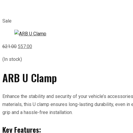
Sale
Original
Current
621.00
557.00
price
price
(In stock)
was:
is:
₹621.00.
₹557.00.
ARB U Clamp
Enhance the stability and security of your vehicle’s accessorie
materials, this U clamp ensures long-lasting durability, even in
grip and a hassle-free installation.
Key Features: