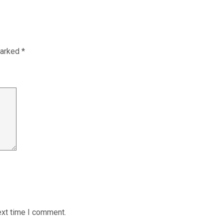
marked
*
ext time I comment.