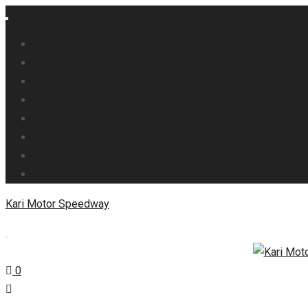
About Us
Main Circuit / Karting Circuit
Products / Merchandise
Our Gallery
Contact Us
Track Calendar
My Dashboard
Signup
Kari Motor Speedway
0