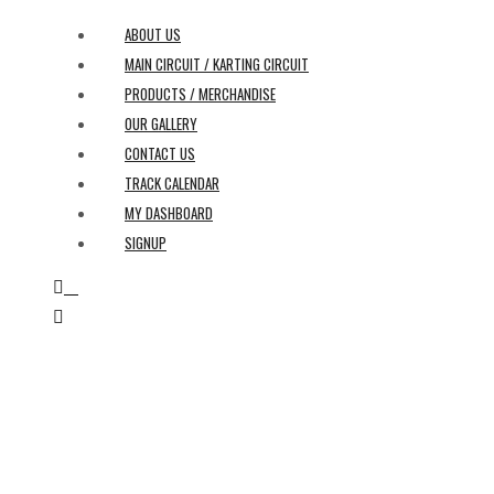
ABOUT US
MAIN CIRCUIT / KARTING CIRCUIT
PRODUCTS / MERCHANDISE
OUR GALLERY
CONTACT US
TRACK CALENDAR
MY DASHBOARD
SIGNUP
0