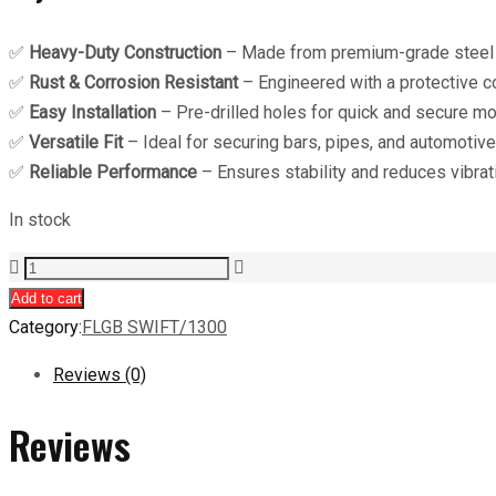
✅
Heavy-Duty Construction
– Made from premium-grade steel o
✅
Rust & Corrosion Resistant
– Engineered with a protective co
✅
Easy Installation
– Pre-drilled holes for quick and secure mo
✅
Versatile Fit
– Ideal for securing bars, pipes, and automotiv
✅
Reliable Performance
– Ensures stability and reduces vibrati
In stock
ARB
U
Add to cart
Clamp
Category:
FLGB SWIFT/1300
quantity
Reviews (0)
Reviews