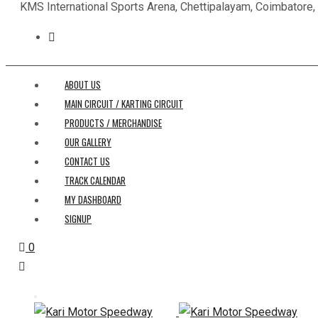
KMS International Sports Arena, Chettipalayam, Coimbatore
ABOUT US
MAIN CIRCUIT / KARTING CIRCUIT
PRODUCTS / MERCHANDISE
OUR GALLERY
CONTACT US
TRACK CALENDAR
MY DASHBOARD
SIGNUP
0