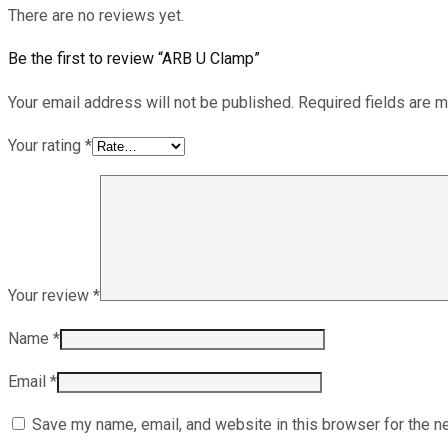
There are no reviews yet.
Be the first to review “ARB U Clamp”
Your email address will not be published.
Required fields are 
Your rating
*
Your review
*
Name
*
Email
*
Save my name, email, and website in this browser for the n