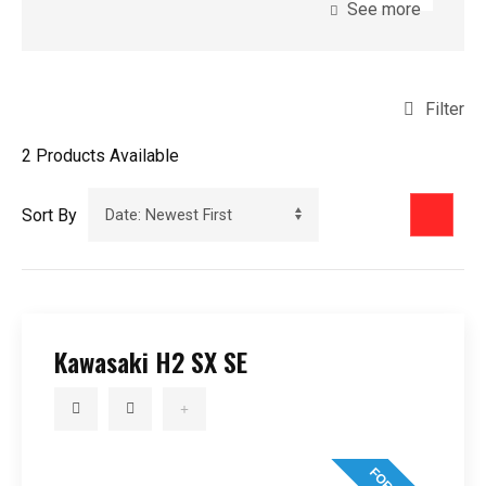
See more
Filter
2
Products Available
Sort By
Kawasaki H2 SX SE