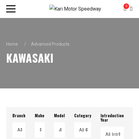
0
Home
Advanced Products
KAWASAKI
Branch
Make
Model
Category
Introduction
Re
Year
Yea