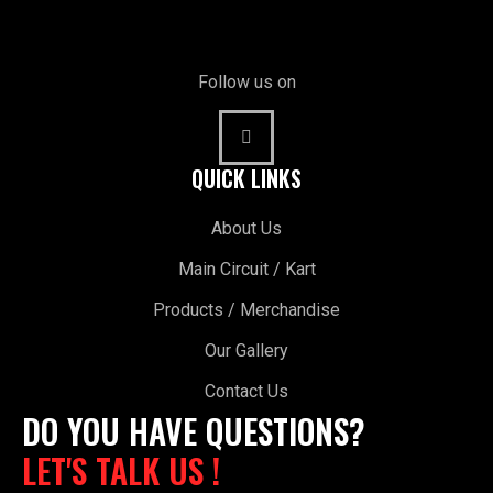
Follow us on
QUICK LINKS
About Us
Main Circuit / Kart
Products / Merchandise
Our Gallery
Contact Us
DO YOU HAVE QUESTIONS?
LET'S TALK US !