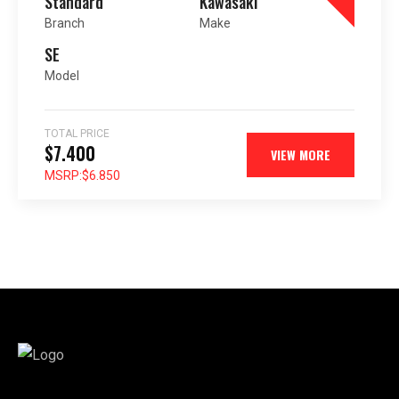
Standard
Kawasaki
Branch
Make
SE
Model
TOTAL PRICE
$7.400
VIEW MORE
MSRP:
$6.850