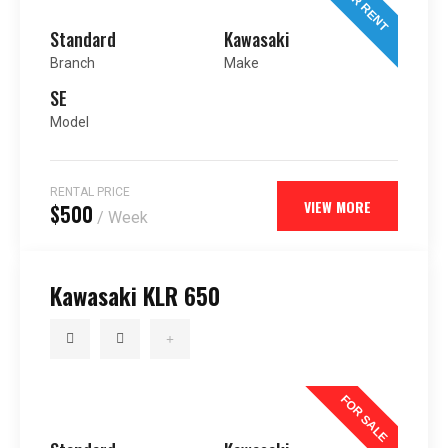
FOR RENT
Standard
Kawasaki
Branch
Make
SE
Model
RENTAL PRICE
VIEW MORE
$500
/ Week
Kawasaki KLR 650
FOR SALE