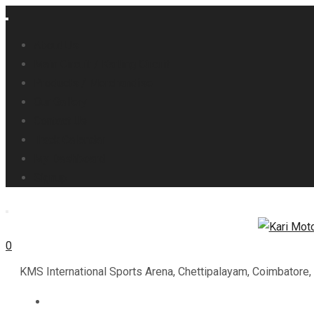
About Us
Main Circuit / Karting Circuit
Products / Merchandise
Our Gallery
Contact Us
Track Calendar
My Dashboard
Signup
0
KMS International Sports Arena, Chettipalayam, Coimbatore