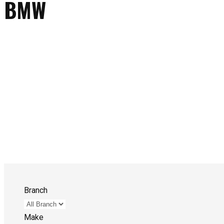
BMW
Branch
Make