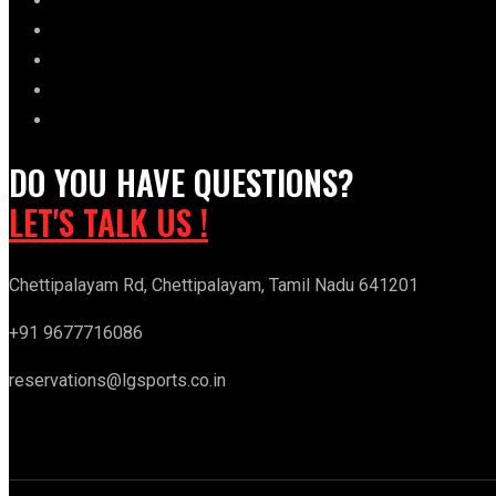
DO YOU HAVE QUESTIONS?
LET'S TALK US !
Chettipalayam Rd, Chettipalayam, Tamil Nadu 641201
+91 9677716086
reservations@lgsports.co.in