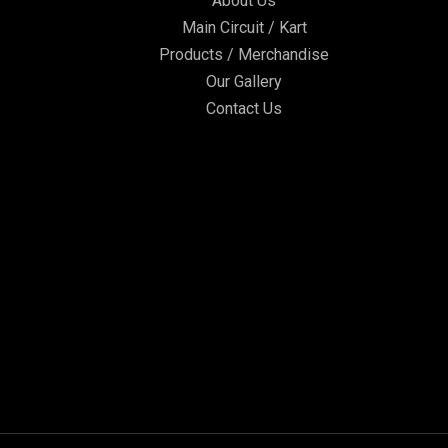
About Us
Main Circuit / Kart
Products / Merchandise
Our Gallery
Contact Us