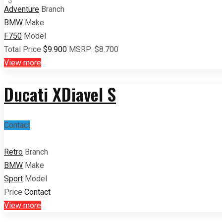
$
Adventure
Branch
BMW
Make
F750
Model
Total Price
$9.900
MSRP:
$8.700
View more
Ducati XDiavel S
Contact
Retro
Branch
BMW
Make
Sport
Model
Price
Contact
View more