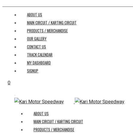
ABOUT US
MAIN CIRCUIT / KARTING CIRCUIT
PRODUCTS / MERCHANDISE
OUR GALLERY
CONTACT US
TRACK CALENDAR
MY DASHBOARD
SIGNUP
0
ABOUT US
MAIN CIRCUIT / KARTING CIRCUIT
PRODUCTS / MERCHANDISE