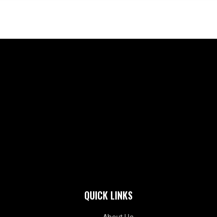
QUICK LINKS