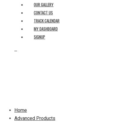
OUR GALLERY
CONTACT US
TRACK CALENDAR
MY DASHBOARD
SIGNUP
0
Home
Advanced Products