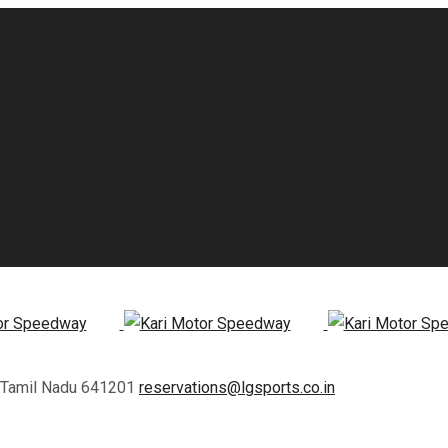
, Tamil Nadu 641201
reservations@lgsports.co.in