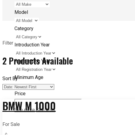
Model
Category
Filter
Introduction Year
2
Products Available
Registration Year
Minimum Age
Sort By
Price
BMW M 1000
See more
See less
For Sale