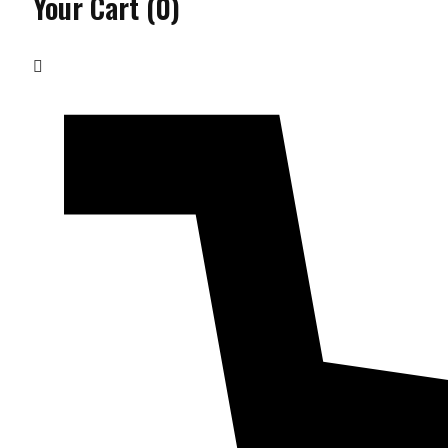
Your Cart
(0)