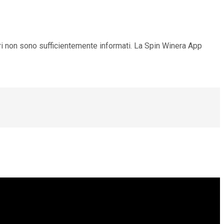
ori non sono sufficientemente informati. La Spin Winera App