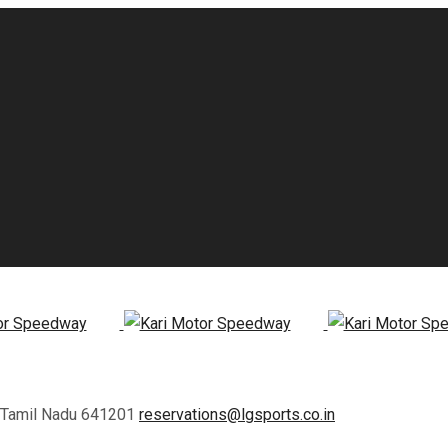
, Tamil Nadu 641201
reservations@lgsports.co.in