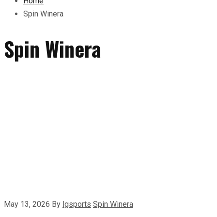
Home
Spin Winera
Spin Winera
May 13, 2026
By
lgsports
Spin Winera