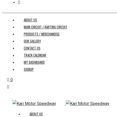
ABOUT US
MAIN CIRCUIT / KARTING CIRCUIT
PRODUCTS / MERCHANDISE
OUR GALLERY
CONTACT US
TRACK CALENDAR
MY DASHBOARD
SIGNUP
0
ABOUT US