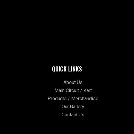
QUICK LINKS
About Us
Main Circuit / Kart
Products / Merchandise
Our Gallery
Contact Us