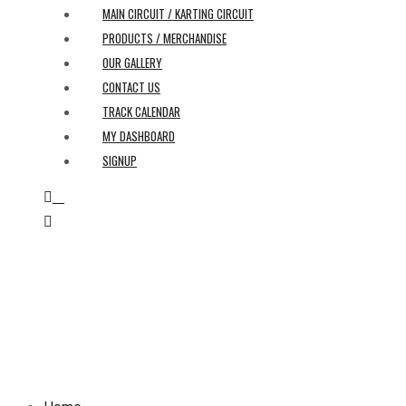
MAIN CIRCUIT / KARTING CIRCUIT
PRODUCTS / MERCHANDISE
OUR GALLERY
CONTACT US
TRACK CALENDAR
MY DASHBOARD
SIGNUP
0