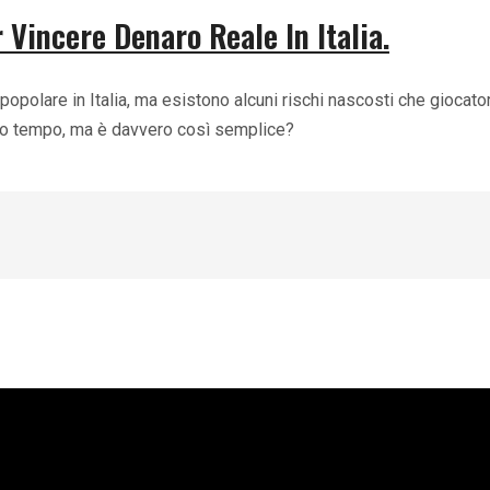
 Vincere Denaro Reale In Italia.
popolare in Italia, ma esistono alcuni rischi nascosti che giocat
oco tempo, ma è davvero così semplice?