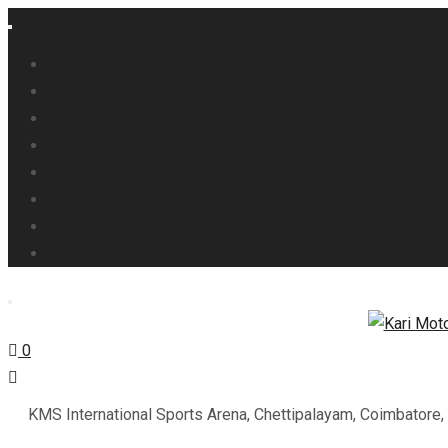
About Us
Main Circuit / Karting Circuit
Products / Merchandise
Our Gallery
Contact Us
Track Calendar
My Dashboard
Signup
0
KMS International Sports Arena, Chettipalayam, Coimbatore