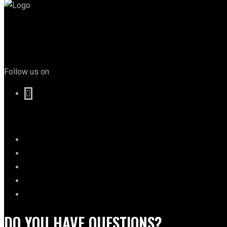
Follow us on
DO YOU HAVE QUESTIONS?