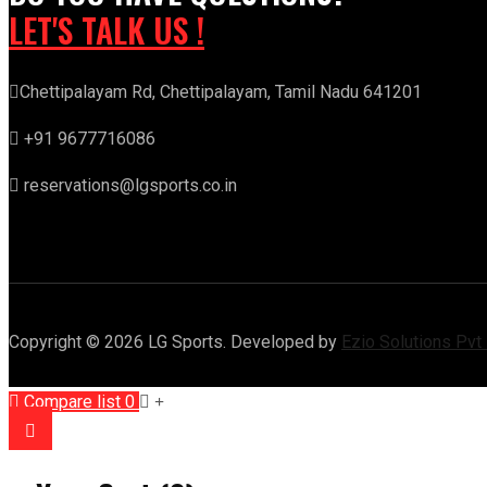
LET'S TALK US !
Chettipalayam Rd, Chettipalayam, Tamil Nadu 641201
+91 9677716086
reservations@lgsports.co.in
Copyright © 2026 LG Sports. Developed by
Ezio Solutions Pvt
Compare list
0