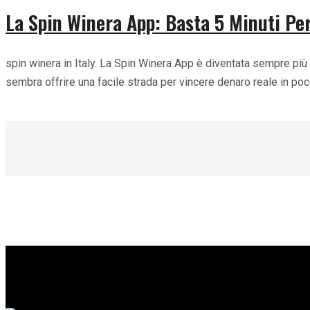
La Spin Winera App: Basta 5 Minuti Per
spin winera in Italy. La Spin Winera App è diventata sempre più 
sembra offrire una facile strada per vincere denaro reale in p
Read more