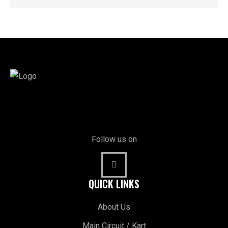
Follow us on
QUICK LINKS
About Us
Main Circuit / Kart