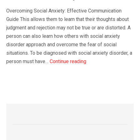
Overcoming Social Anxiety: Effective Communication
Guide This allows them to learn that their thoughts about
judgment and rejection may not be true or are distorted. A
person can also learn how others with social anxiety
disorder approach and overcome the fear of social
situations. To be diagnosed with social anxiety disorder, a
person must have…
Continue reading
READ MORE