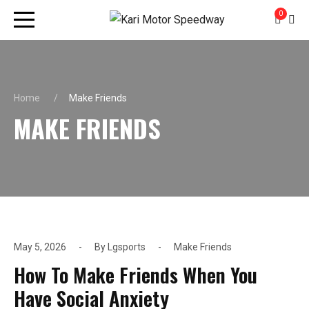
0
Home
Make Friends
MAKE FRIENDS
May 5, 2026
By
Lgsports
Make Friends
How To Make Friends When You
Have Social Anxiety