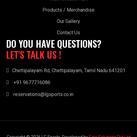
Products / Merchandise
Our Gallery
Contact Us
DO YOU HAVE QUESTIONS?
LET'S TALK US !
Chettipalayam Rd, Chettipalayam, Tamil Nadu 641201
+91 9677716086
reservations@lgsports.co.in