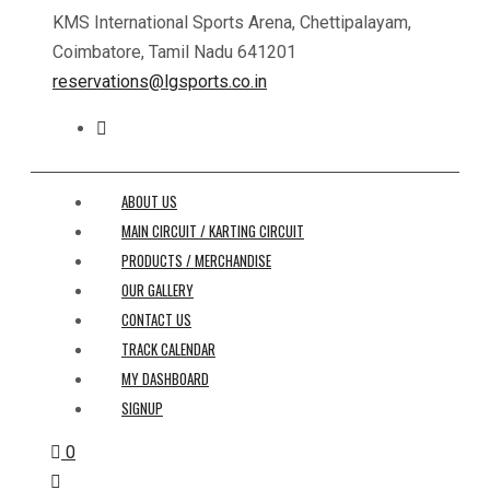
KMS International Sports Arena, Chettipalayam,
Coimbatore, Tamil Nadu 641201
reservations@lgsports.co.in
ABOUT US
MAIN CIRCUIT / KARTING CIRCUIT
PRODUCTS / MERCHANDISE
OUR GALLERY
CONTACT US
TRACK CALENDAR
MY DASHBOARD
SIGNUP
0