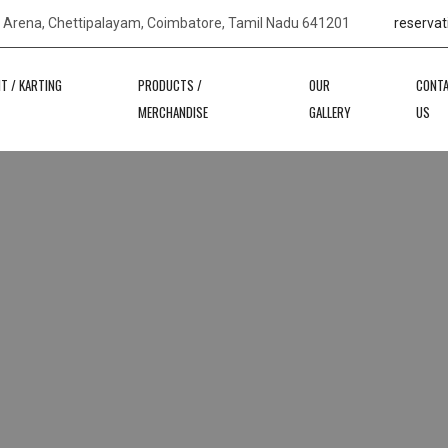
s Arena, Chettipalayam, Coimbatore, Tamil Nadu 641201
reservat
IT / KARTING
PRODUCTS /
OUR
CONT
MERCHANDISE
GALLERY
US