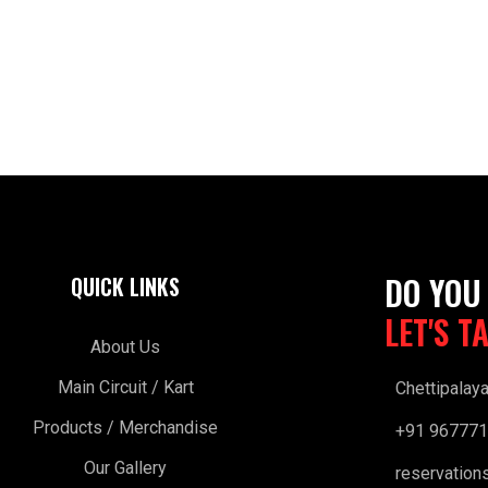
DO YOU
QUICK LINKS
LET'S T
About Us
Main Circuit / Kart
Chettipalay
Products / Merchandise
+91 96777
Our Gallery
reservation