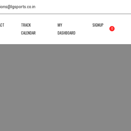
ions@lgsports.co.in
ACT
TRACK
MY
SIGNUP
0
CALENDAR
DASHBOARD