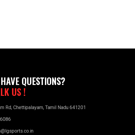
 HAVE QUESTIONS?
ALK US !
am Rd, Chettipalayam, Tamil Nadu 641201
16086
s@lgsports.co.in