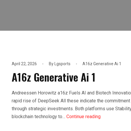
April 22, 2026
By
Lgsports
A16z Generative Ai 1
A16z Generative Ai 1
Andreessen Horowitz a16z Fuels AI and Biotech Innovatio
rapid rise of DeepSeek All these indicate the commitment 
through strategic investments. Both platforms use Stability 
blockchain technology to…
Continue reading