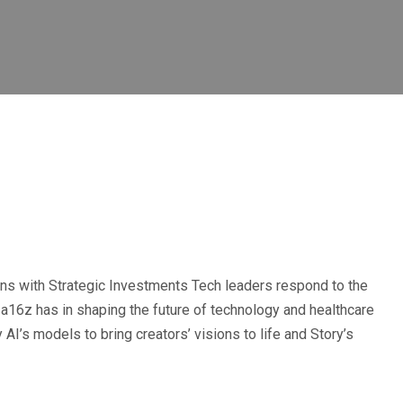
ns with Strategic Investments Tech leaders respond to the
a16z has in shaping the future of technology and healthcare
AI’s models to bring creators’ visions to life and Story’s