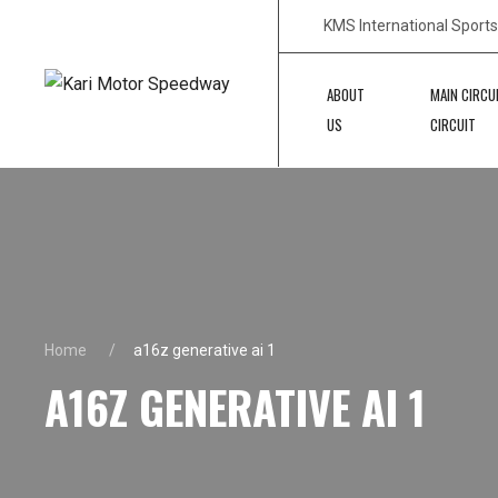
KMS International Sport
ABOUT
MAIN CIRCU
US
CIRCUIT
Home
a16z generative ai 1
A16Z GENERATIVE AI 1