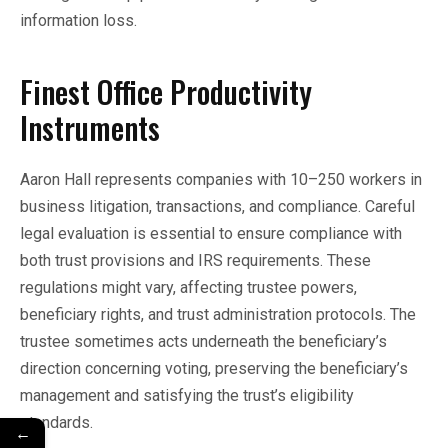
information loss.
Finest Office Productivity
Instruments
Aaron Hall represents companies with 10–250 workers in
business litigation, transactions, and compliance. Careful
legal evaluation is essential to ensure compliance with
both trust provisions and IRS requirements. These
regulations might vary, affecting trustee powers,
beneficiary rights, and trust administration protocols. The
trustee sometimes acts underneath the beneficiary’s
direction concerning voting, preserving the beneficiary’s
management and satisfying the trust’s eligibility
standards.
←