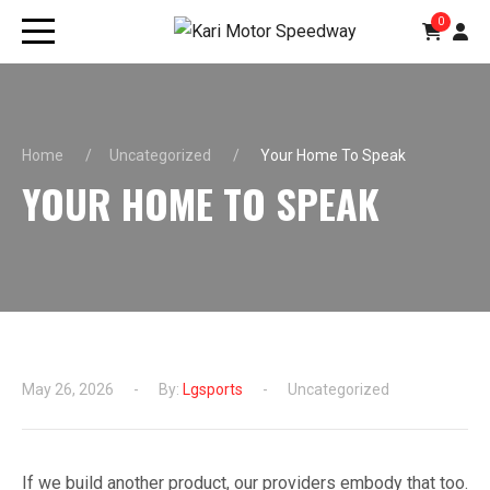
0
Home
Uncategorized
Your Home To Speak
YOUR HOME TO SPEAK
May 26, 2026
By:
Lgsports
Uncategorized
If we build another product, our providers embody that too.