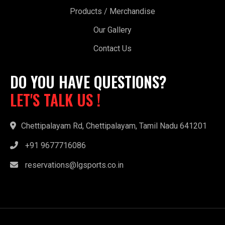
Products / Merchandise
Our Gallery
Contact Us
DO YOU HAVE QUESTIONS?
LET'S TALK US !
Chettipalayam Rd, Chettipalayam, Tamil Nadu 641201
+91 9677716086
reservations@lgsports.co.in