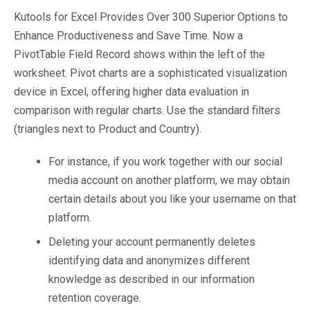
Kutools for Excel Provides Over 300 Superior Options to
Enhance Productiveness and Save Time. Now a
PivotTable Field Record shows within the left of the
worksheet. Pivot charts are a sophisticated visualization
device in Excel, offering higher data evaluation in
comparison with regular charts. Use the standard filters
(triangles next to Product and Country).
For instance, if you work together with our social
media account on another platform, we may obtain
certain details about you like your username on that
platform.
Deleting your account permanently deletes
identifying data and anonymizes different
knowledge as described in our information
retention coverage.