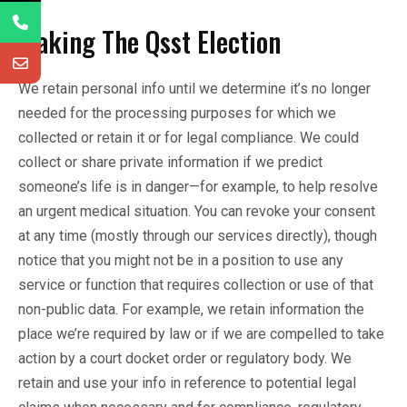
Making The Qsst Election
We retain personal info until we determine it’s no longer
needed for the processing purposes for which we
collected or retain it or for legal compliance. We could
collect or share private information if we predict
someone’s life is in danger—for example, to help resolve
an urgent medical situation. You can revoke your consent
at any time (mostly through our services directly), though
notice that you might not be in a position to use any
service or function that requires collection or use of that
non-public data. For example, we retain information the
place we’re required by law or if we are compelled to take
action by a court docket order or regulatory body. We
retain and use your info in reference to potential legal