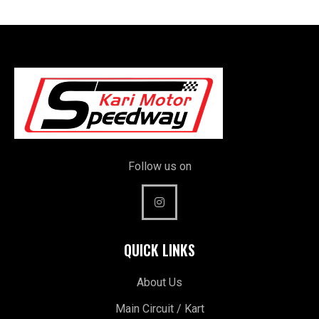
Follow us on
QUICK LINKS
About Us
Main Circuit / Kart