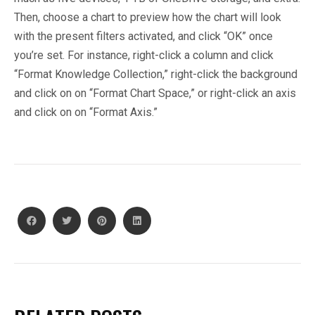
Then, choose a chart to preview how the chart will look
with the present filters activated, and click “OK” once
you’re set. For instance, right-click a column and click
“Format Knowledge Collection,” right-click the background
and click on on “Format Chart Space,” or right-click an axis
and click on on “Format Axis.”