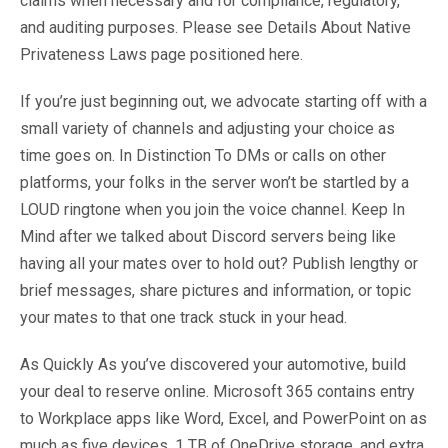
claims when necessary and for compliance, regulatory,
and auditing purposes. Please see Details About Native
Privateness Laws page positioned here.
If you’re just beginning out, we advocate starting off with a
small variety of channels and adjusting your choice as
time goes on. In Distinction To DMs or calls on other
platforms, your folks in the server won’t be startled by a
LOUD ringtone when you join the voice channel. Keep In
Mind after we talked about Discord servers being like
having all your mates over to hold out? Publish lengthy or
brief messages, share pictures and information, or topic
your mates to that one track stuck in your head.
As Quickly As you’ve discovered your automotive, build
your deal to reserve online. Microsoft 365 contains entry
to Workplace apps like Word, Excel, and PowerPoint on as
much as five devices, 1 TB of OneDrive storage, and extra.