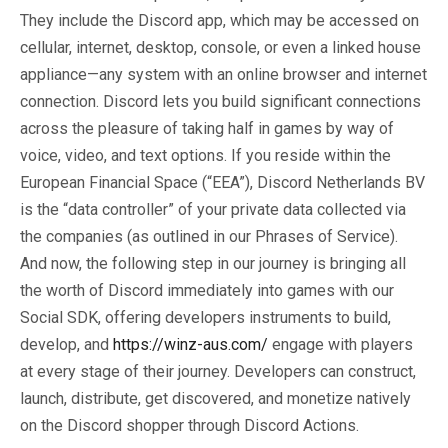
They include the Discord app, which may be accessed on
cellular, internet, desktop, console, or even a linked house
appliance—any system with an online browser and internet
connection. Discord lets you build significant connections
across the pleasure of taking half in games by way of
voice, video, and text options. If you reside within the
European Financial Space (“EEA”), Discord Netherlands BV
is the “data controller” of your private data collected via
the companies (as outlined in our Phrases of Service).
And now, the following step in our journey is bringing all
the worth of Discord immediately into games with our
Social SDK, offering developers instruments to build,
develop, and
https://winz-aus.com/
engage with players
at every stage of their journey. Developers can construct,
launch, distribute, get discovered, and monetize natively
on the Discord shopper through Discord Actions.