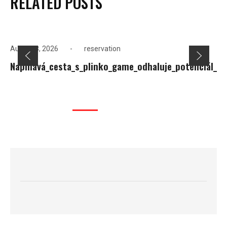
RELATED POSTS
August 8, 2026
reservation
Napínavá_cesta_s_plinko_game_odhaluje_potenciál_ná