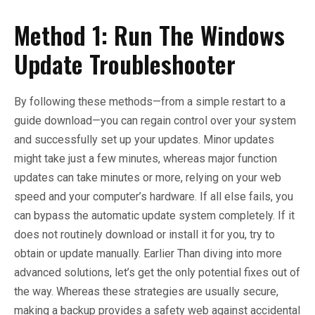
Method 1: Run The Windows
Update Troubleshooter
By following these methods—from a simple restart to a
guide download—you can regain control over your system
and successfully set up your updates. Minor updates
might take just a few minutes, whereas major function
updates can take minutes or more, relying on your web
speed and your computer’s hardware. If all else fails, you
can bypass the automatic update system completely. If it
does not routinely download or install it for you, try to
obtain or update manually. Earlier Than diving into more
advanced solutions, let’s get the only potential fixes out of
the way. Whereas these strategies are usually secure,
making a backup provides a safety web against accidental