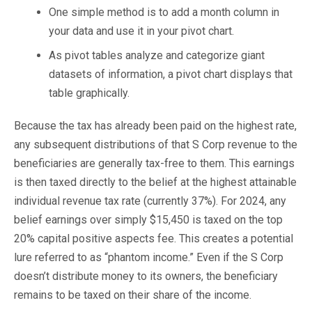
One simple method is to add a month column in
your data and use it in your pivot chart.
As pivot tables analyze and categorize giant
datasets of information, a pivot chart displays that
table graphically.
Because the tax has already been paid on the highest rate,
any subsequent distributions of that S Corp revenue to the
beneficiaries are generally tax-free to them. This earnings
is then taxed directly to the belief at the highest attainable
individual revenue tax rate (currently 37%). For 2024, any
belief earnings over simply $15,450 is taxed on the top
20% capital positive aspects fee. This creates a potential
lure referred to as “phantom income.” Even if the S Corp
doesn’t distribute money to its owners, the beneficiary
remains to be taxed on their share of the income.