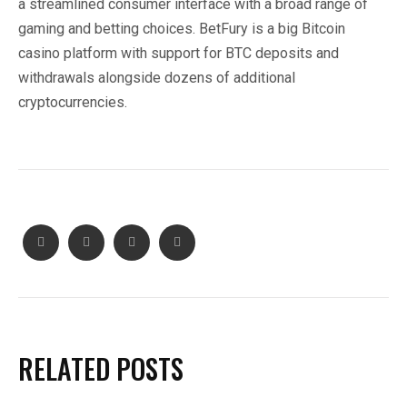
a streamlined consumer interface with a broad range of
gaming and betting choices. BetFury is a big Bitcoin
casino platform with support for BTC deposits and
withdrawals alongside dozens of additional
cryptocurrencies.
RELATED POSTS