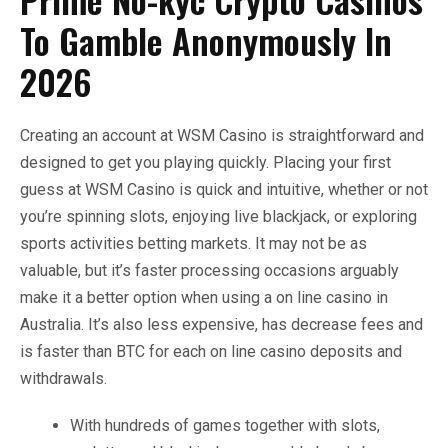
To Gamble Anonymously In
2026
Creating an account at WSM Casino is straightforward and
designed to get you playing quickly. Placing your first
guess at WSM Casino is quick and intuitive, whether or not
you’re spinning slots, enjoying live blackjack, or exploring
sports activities betting markets. It may not be as
valuable, but it’s faster processing occasions arguably
make it a better option when using a on line casino in
Australia. It’s also less expensive, has decrease fees and
is faster than BTC for each on line casino deposits and
withdrawals.
With hundreds of games together with slots,