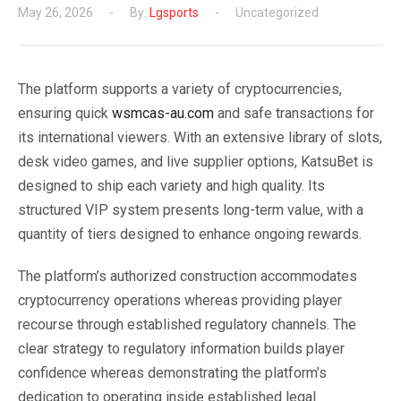
May 26, 2026
By:
Lgsports
Uncategorized
The platform supports a variety of cryptocurrencies,
ensuring quick
wsmcas-au.com
and safe transactions for
its international viewers. With an extensive library of slots,
desk video games, and live supplier options, KatsuBet is
designed to ship each variety and high quality. Its
structured VIP system presents long-term value, with a
quantity of tiers designed to enhance ongoing rewards.
The platform’s authorized construction accommodates
cryptocurrency operations whereas providing player
recourse through established regulatory channels. The
clear strategy to regulatory information builds player
confidence whereas demonstrating the platform’s
dedication to operating inside established legal