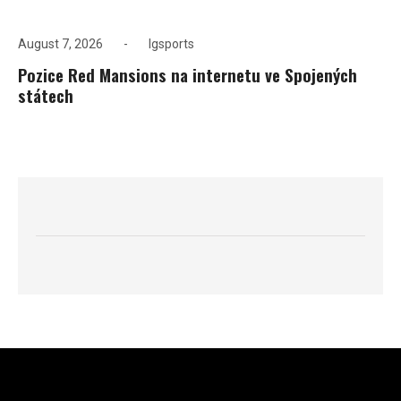
August 7, 2026
lgsports
Pozice Red Mansions na internetu ve Spojených
státech