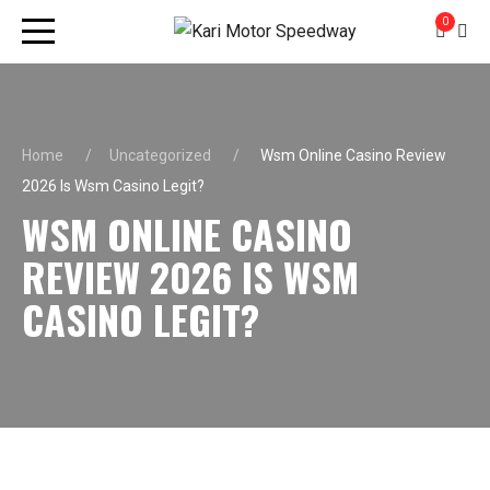
0
Home
Uncategorized
Wsm Online Casino Review
2026 Is Wsm Casino Legit?
WSM ONLINE CASINO
REVIEW 2026 IS WSM
CASINO LEGIT?