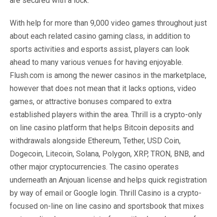
are secured with a lock.
With help for more than 9,000 video games throughout just
about each related casino gaming class, in addition to
sports activities and esports assist, players can look
ahead to many various venues for having enjoyable.
Flush.com is among the newer casinos in the marketplace,
however that does not mean that it lacks options, video
games, or attractive bonuses compared to extra
established players within the area. Thrill is a crypto-only
on line casino platform that helps Bitcoin deposits and
withdrawals alongside Ethereum, Tether, USD Coin,
Dogecoin, Litecoin, Solana, Polygon, XRP, TRON, BNB, and
other major cryptocurrencies. The casino operates
underneath an Anjouan license and helps quick registration
by way of email or Google login. Thrill Casino is a crypto-
focused on-line on line casino and sportsbook that mixes