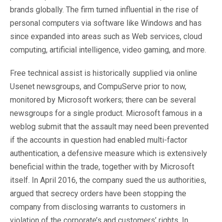
brands globally. The firm turned influential in the rise of
personal computers via software like Windows and has
since expanded into areas such as Web services, cloud
computing, artificial intelligence, video gaming, and more.
Free technical assist is historically supplied via online
Usenet newsgroups, and CompuServe prior to now,
monitored by Microsoft workers; there can be several
newsgroups for a single product. Microsoft famous in a
weblog submit that the assault may need been prevented
if the accounts in question had enabled multi-factor
authentication, a defensive measure which is extensively
beneficial within the trade, together with by Microsoft
itself. In April 2016, the company sued the us authorities,
argued that secrecy orders have been stopping the
company from disclosing warrants to customers in
violation of the corporate’s and customers’ rights. In