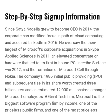
Step-By-Step Signup Information
Since Satya Nadella grew to become CEO in 2014, the
corporate has modified focus in path of cloud computing
and acquired LinkedIn in 2016. He oversaw the then-
largest of Microsoft’s corporate acquisitions in Skype
Applied Sciences in 2011, an elevated concentrate on
hardware that led to its first in-house PC line—the Surface
—in 2012, and the formation of Microsoft Cell through
Nokia. The company’s 1986 initial public providing (IPO)
and subsequent rise in its share worth created three
billionaires and an estimated 12,000 millionaires amongst
Microsoft employees. A Giant Tech firm, Microsoft is the
biggest software program firm by income, one of the
priceless public firms, and one of the most priceless