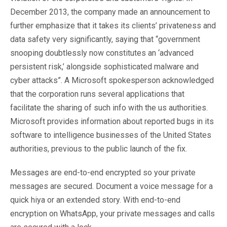
December 2013, the company made an announcement to
further emphasize that it takes its clients’ privateness and
data safety very significantly, saying that “government
snooping doubtlessly now constitutes an ‘advanced
persistent risk,’ alongside sophisticated malware and
cyber attacks”. A Microsoft spokesperson acknowledged
that the corporation runs several applications that
facilitate the sharing of such info with the us authorities.
Microsoft provides information about reported bugs in its
software to intelligence businesses of the United States
authorities, previous to the public launch of the fix.
Messages are end-to-end encrypted so your private
messages are secured. Document a voice message for a
quick hiya or an extended story. With end-to-end
encryption on WhatsApp, your private messages and calls