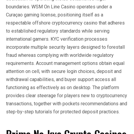
boundaries. WSM On Line Casino operates under a
Curaçao gaming license, positioning itself as a
respectable offshore cryptocurrency casino that adheres
to established regulatory standards while serving
international gamers. KYC verification processes
incorporate multiple security layers designed to forestall
fraud whereas complying with worldwide regulatory
requirements. Account management options obtain equal
attention on cell, with secure login choices, deposit and
withdrawal capabilities, and buyer support access all
functioning as effectively as on desktop. The platform
provides clear steerage for players new to cryptocurrency
transactions, together with pockets recommendations and
step-by-step tutorials for protected deposit practices.
Prime No-kyc Crypto Casinos