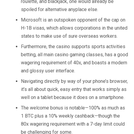
roulette, and blackjack, one would already be
spoiled for alternative anyplace else.
Microsoft is an outspoken opponent of the cap on
H-1B visas, which allows corporations in the united
states to make use of sure overseas workers.
Furthermore, the casino supports sports activities
betting, all main casino gaming classes, has a good
wagering requirement of 40x, and boasts a modern
and glossy user interface.
Navigating directly by way of your phone’s browser,
it’s all about quick, easy entry that works simply as
well on a tablet because it does on a smartphone.
The welcome bonus is notable—100% as much as
1 BTC plus a 10% weekly cashback—though the
80x wagering requirement with a 7-day limit could
be challenging for some.