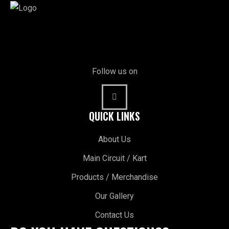
Follow us on
QUICK LINKS
About Us
Main Circuit / Kart
Products / Merchandise
Our Gallery
Contact Us