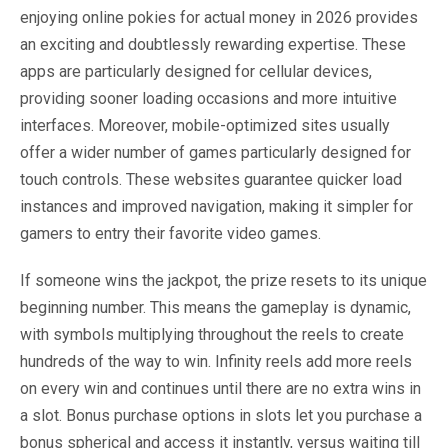
enjoying online pokies for actual money in 2026 provides
an exciting and doubtlessly rewarding expertise. These
apps are particularly designed for cellular devices,
providing sooner loading occasions and more intuitive
interfaces. Moreover, mobile-optimized sites usually
offer a wider number of games particularly designed for
touch controls. These websites guarantee quicker load
instances and improved navigation, making it simpler for
gamers to entry their favorite video games.
If someone wins the jackpot, the prize resets to its unique
beginning number. This means the gameplay is dynamic,
with symbols multiplying throughout the reels to create
hundreds of the way to win. Infinity reels add more reels
on every win and continues until there are no extra wins in
a slot. Bonus purchase options in slots let you purchase a
bonus spherical and access it instantly, versus waiting till