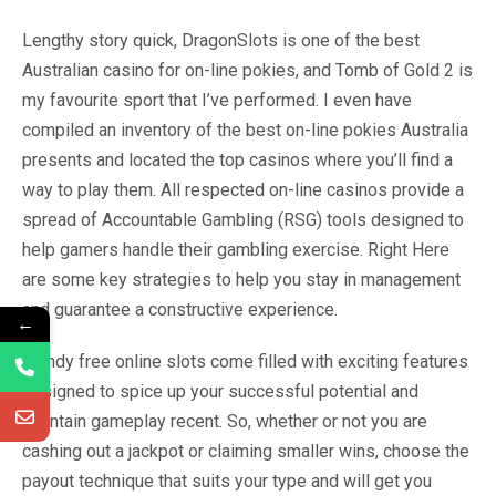
Lengthy story quick, DragonSlots is one of the best
Australian casino for on-line pokies, and Tomb of Gold 2 is
my favourite sport that I’ve performed. I even have
compiled an inventory of the best on-line pokies Australia
presents and located the top casinos where you’ll find a
way to play them. All respected on-line casinos provide a
spread of Accountable Gambling (RSG) tools designed to
help gamers handle their gambling exercise. Right Here
are some key strategies to help you stay in management
and guarantee a constructive experience.
←
Trendy free online slots come filled with exciting features
designed to spice up your successful potential and
maintain gameplay recent. So, whether or not you are
cashing out a jackpot or claiming smaller wins, choose the
payout technique that suits your type and will get you