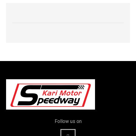
Follow us on