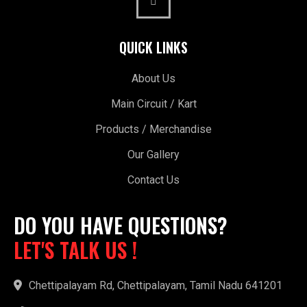
QUICK LINKS
About Us
Main Circuit / Kart
Products / Merchandise
Our Gallery
Contact Us
DO YOU HAVE QUESTIONS?
LET'S TALK US !
Chettipalayam Rd, Chettipalayam, Tamil Nadu 641201