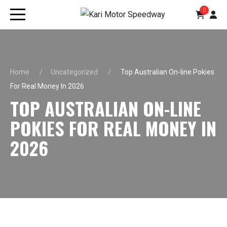
0
Home
Uncategorized
Top Australian On-line Pokies
For Real Money In 2026
TOP AUSTRALIAN ON-LINE
POKIES FOR REAL MONEY IN
2026