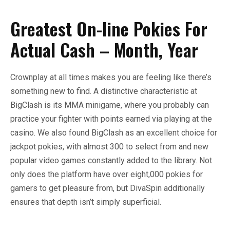
Greatest On-line Pokies For
Actual Cash – Month, Year
Crownplay at all times makes you are feeling like there’s
something new to find. A distinctive characteristic at
BigClash is its MMA minigame, where you probably can
practice your fighter with points earned via playing at the
casino. We also found BigClash as an excellent choice for
jackpot pokies, with almost 300 to select from and new
popular video games constantly added to the library. Not
only does the platform have over eight,000 pokies for
gamers to get pleasure from, but DivaSpin additionally
ensures that depth isn’t simply superficial.