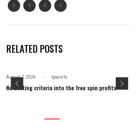
RELATED POSTS
August 7, 2026
lgsports
No betting criteria into the free spin profits