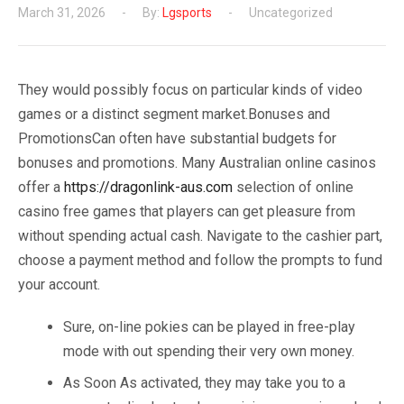
March 31, 2026
By:
Lgsports
Uncategorized
They would possibly focus on particular kinds of video
games or a distinct segment market.Bonuses and
PromotionsCan often have substantial budgets for
bonuses and promotions. Many Australian online casinos
offer a
https://dragonlink-aus.com
selection of online
casino free games that players can get pleasure from
without spending actual cash. Navigate to the cashier part,
choose a payment method and follow the prompts to fund
your account.
Sure, on-line pokies can be played in free-play
mode with out spending their very own money.
As Soon As activated, they may take you to a