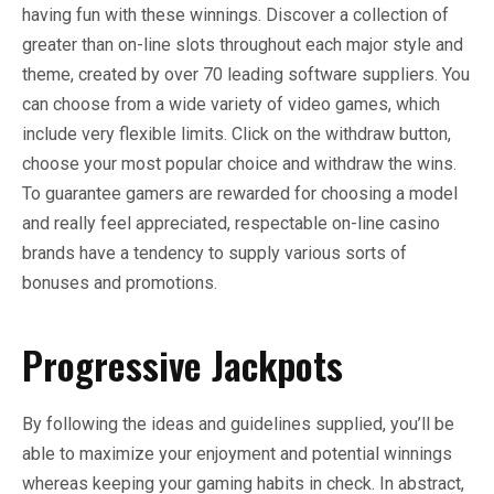
having fun with these winnings. Discover a collection of
greater than on-line slots throughout each major style and
theme, created by over 70 leading software suppliers. You
can choose from a wide variety of video games, which
include very flexible limits. Click on the withdraw button,
choose your most popular choice and withdraw the wins.
To guarantee gamers are rewarded for choosing a model
and really feel appreciated, respectable on-line casino
brands have a tendency to supply various sorts of
bonuses and promotions.
Progressive Jackpots
By following the ideas and guidelines supplied, you’ll be
able to maximize your enjoyment and potential winnings
whereas keeping your gaming habits in check. In abstract,