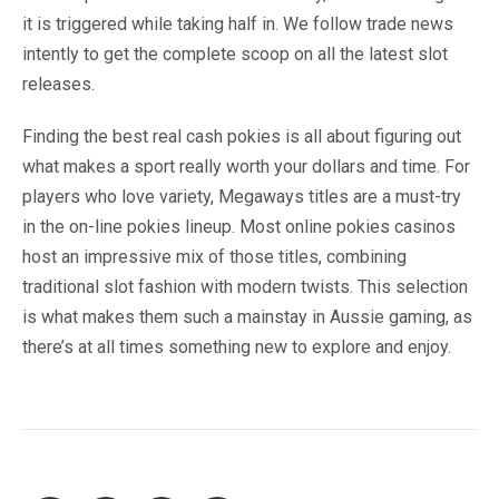
it is triggered while taking half in. We follow trade news
intently to get the complete scoop on all the latest slot
releases.
Finding the best real cash pokies is all about figuring out
what makes a sport really worth your dollars and time. For
players who love variety, Megaways titles are a must-try
in the on-line pokies lineup. Most online pokies casinos
host an impressive mix of those titles, combining
traditional slot fashion with modern twists. This selection
is what makes them such a mainstay in Aussie gaming, as
there’s at all times something new to explore and enjoy.