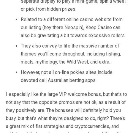
separate display to play a mini-game, spin a wheel,
or pick from hidden prizes.
Related to a different online casino website from
our listing (hey there Neospin), Keep Casino can
also be gravitating a bit towards excessive rollers.
They also convey to life the massive number of
themes you’ll come throughout, including fishing,
meals, mythology, the Wild West, and extra.
However, not all on-line pokies sites include
devoted cell Australian betting apps.
I especially like the large VIP welcome bonus, but that’s to
not say that the opposite promos are not ok, as a result of
they positively are. The bonuses will definitely hold you
busy, but that’s what they’re designed to do, right? There’s
a great mix of fiat strategies and cryptocurrencies, and