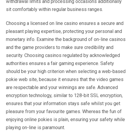
withdrawal limits and processing occasions additionally
sit comfortably within regular business ranges.
Choosing a licensed on line casino ensures a secure and
pleasant playing expertise, protecting your personal and
monetary info. Examine the background of on-line casinos
and the game providers to make sure credibility and
security. Choosing casinos regulated by acknowledged
authorities ensures a fair gaming experience. Safety
should be your high criterion when selecting a web-based
pokie web site, because it ensures that the video games
are respectable and your winnings are safe. Advanced
encryption technology, similar to 128-bit SSL encryption,
ensures that your information stays safe whilst you get
pleasure from your favourite games. Whereas the fun of
enjoying online pokies is plain, ensuring your safety while
playing on-line is paramount.