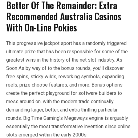
Better Of The Remainder: Extra
Recommended Australia Casinos
With On-Line Pokies
This progressive jackpot sport has a randomly triggered
ultimate prize that has been responsible for some of the
greatest wins in the history of the net slot industry. As
Soon As by way of to the bonus rounds, you’ll discover
free spins, sticky wilds, reworking symbols, expanding
reels, prize choose features, and more. Bonus options
create the perfect playground for software builders to
mess around on, with the modern trade continually
demanding larger, better, and extra thrilling particular
rounds. Big Time Gaming’s Megaways engine is arguably
essentially the most transformative invention since online
slots emerged within the early 2000s.