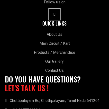
Follow us on
QUICK LINKS
About Us
Main Circuit / Kart
Products / Merchandise
Our Gallery
Contact Us
DO YOU HAVE QUESTIONS?
LET'S TALK US !
Chettipalayam Rd, Chettipalayam, Tamil Nadu 641201