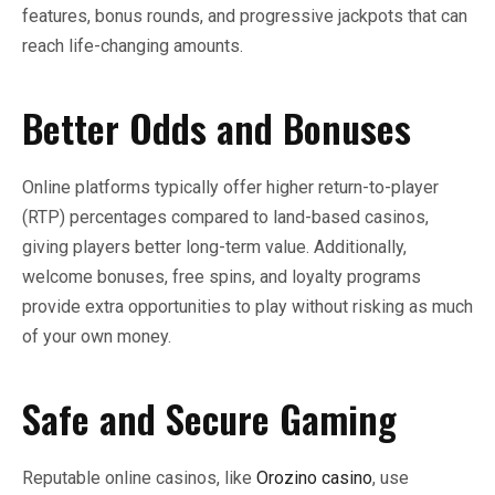
features, bonus rounds, and progressive jackpots that can
reach life-changing amounts.
Better Odds and Bonuses
Online platforms typically offer higher return-to-player
(RTP) percentages compared to land-based casinos,
giving players better long-term value. Additionally,
welcome bonuses, free spins, and loyalty programs
provide extra opportunities to play without risking as much
of your own money.
Safe and Secure Gaming
Reputable online casinos, like
Orozino casino
, use