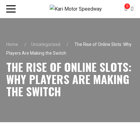
0
Home
Uncategorized
The Rise of Online Slots: Why
Players Are Making the Switch
THE RISE OF ONLINE SLOTS:
WHY PLAYERS ARE MAKING
THE SWITCH