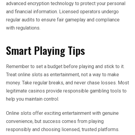
advanced encryption technology to protect your personal
and financial information. Licensed operators undergo
regular audits to ensure fair gameplay and compliance
with regulations.
Smart Playing Tips
Remember to set a budget before playing and stick to it.
Treat online slots as entertainment, not a way to make
money. Take regular breaks, and never chase losses. Most
legitimate casinos provide responsible gambling tools to
help you maintain control.
Online slots offer exciting entertainment with genuine
convenience, but success comes from playing
responsibly and choosing licensed, trusted platforms.