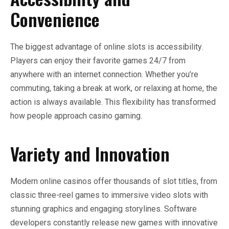
Convenience
The biggest advantage of online slots is accessibility.
Players can enjoy their favorite games 24/7 from
anywhere with an internet connection. Whether you’re
commuting, taking a break at work, or relaxing at home, the
action is always available. This flexibility has transformed
how people approach casino gaming.
Variety and Innovation
Modern online casinos offer thousands of slot titles, from
classic three-reel games to immersive video slots with
stunning graphics and engaging storylines. Software
developers constantly release new games with innovative