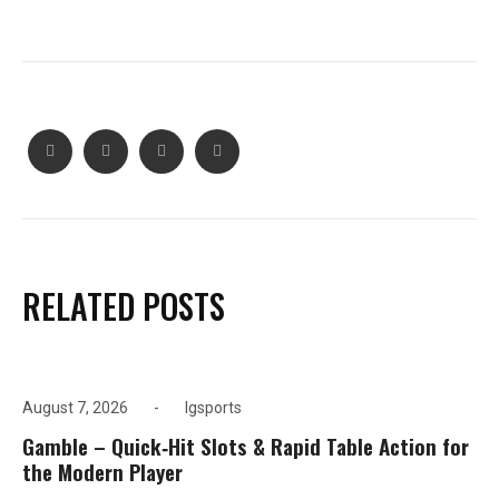
RELATED POSTS
August 7, 2026
lgsports
Gamble – Quick‑Hit Slots & Rapid Table Action for
the Modern Player