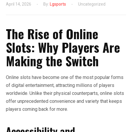
April 14, 2026
By:
Lgsports
Uncategorized
The Rise of Online
Slots: Why Players Are
Making the Switch
Online slots have become one of the most popular forms
of digital entertainment, attracting millions of players
worldwide. Unlike their physical counterparts, online slots
offer unprecedented convenience and variety that keeps
players coming back for more.
Accessibility and