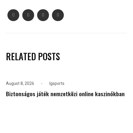
RELATED POSTS
August 8, 2026
lgsports
Biztonságos játék nemzetközi online kaszinókban