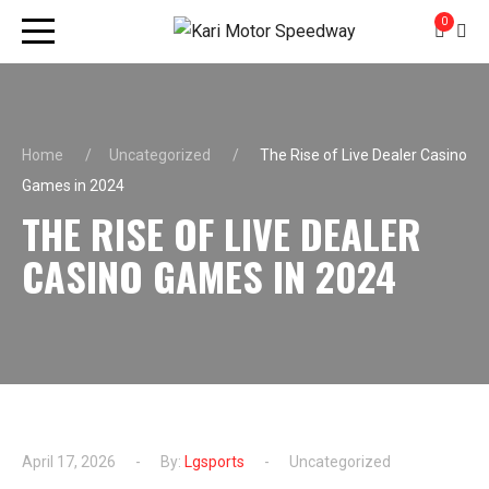
0
Home
Uncategorized
The Rise of Live Dealer Casino
Games in 2024
THE RISE OF LIVE DEALER
CASINO GAMES IN 2024
April 17, 2026
By:
Lgsports
Uncategorized