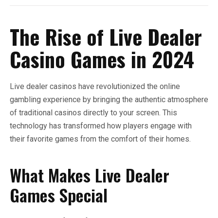
The Rise of Live Dealer
Casino Games in 2024
Live dealer casinos have revolutionized the online
gambling experience by bringing the authentic atmosphere
of traditional casinos directly to your screen. This
technology has transformed how players engage with
their favorite games from the comfort of their homes.
What Makes Live Dealer
Games Special