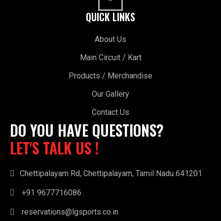
QUICK LINKS
About Us
Main Circuit / Kart
Products / Merchandise
Our Gallery
Contact Us
DO YOU HAVE QUESTIONS?
LET'S TALK US !
Chettipalayam Rd, Chettipalayam, Tamil Nadu 641201
+91 9677716086
reservations@lgsports.co.in