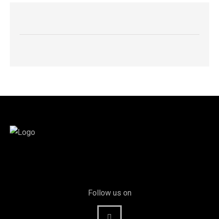
Follow us on