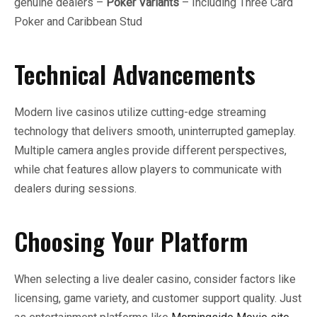
genuine dealers –
Poker Variants
– Including Three Card
Poker and Caribbean Stud
Technical Advancements
Modern live casinos utilize cutting-edge streaming
technology that delivers smooth, uninterrupted gameplay.
Multiple camera angles provide different perspectives,
while chat features allow players to communicate with
dealers during sessions.
Choosing Your Platform
When selecting a live dealer casino, consider factors like
licensing, game variety, and customer support quality. Just