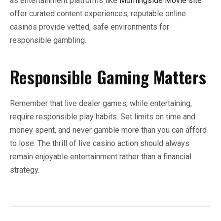
as entertainment platforms like
Morningside Movie site
offer curated content experiences, reputable online
casinos provide vetted, safe environments for
responsible gambling.
Responsible Gaming Matters
Remember that live dealer games, while entertaining,
require responsible play habits. Set limits on time and
money spent, and never gamble more than you can afford
to lose. The thrill of live casino action should always
remain enjoyable entertainment rather than a financial
strategy.