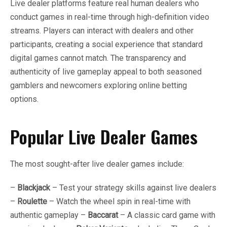
Live dealer platforms feature real human dealers who
conduct games in real-time through high-definition video
streams. Players can interact with dealers and other
participants, creating a social experience that standard
digital games cannot match. The transparency and
authenticity of live gameplay appeal to both seasoned
gamblers and newcomers exploring online betting
options.
Popular Live Dealer Games
The most sought-after live dealer games include:
–
Blackjack
– Test your strategy skills against live dealers
–
Roulette
– Watch the wheel spin in real-time with
authentic gameplay –
Baccarat
– A classic card game with