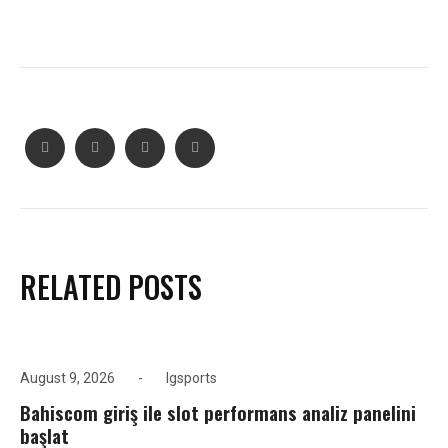
RELATED POSTS
August 9, 2026
lgsports
Bahiscom giriş ile slot performans analiz panelini
başlat