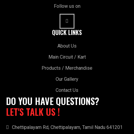
Follow us on
QUICK LINKS
About Us
Main Circuit / Kart
Products / Merchandise
Our Gallery
Contact Us
DO YOU HAVE QUESTIONS?
LET'S TALK US !
Chettipalayam Rd, Chettipalayam, Tamil Nadu 641201