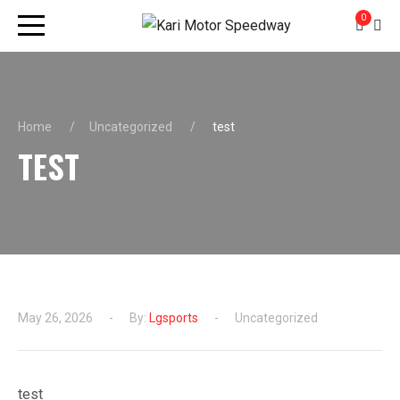
0
Home
Uncategorized
test
TEST
May 26, 2026
By:
Lgsports
Uncategorized
test