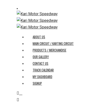
ABOUT US
MAIN CIRCUIT / KARTING CIRCUIT
PRODUCTS / MERCHANDISE
OUR GALLERY
CONTACT US
TRACK CALENDAR
MY DASHBOARD
SIGNUP
0