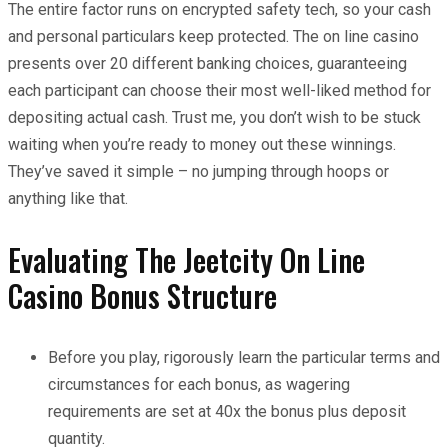
The entire factor runs on encrypted safety tech, so your cash
and personal particulars keep protected. The on line casino
presents over 20 different banking choices, guaranteeing
each participant can choose their most well-liked method for
depositing actual cash. Trust me, you don’t wish to be stuck
waiting when you’re ready to money out these winnings.
They’ve saved it simple – no jumping through hoops or
anything like that.
Evaluating The Jeetcity On Line
Casino Bonus Structure
Before you play, rigorously learn the particular terms and
circumstances for each bonus, as wagering
requirements are set at 40x the bonus plus deposit
quantity.