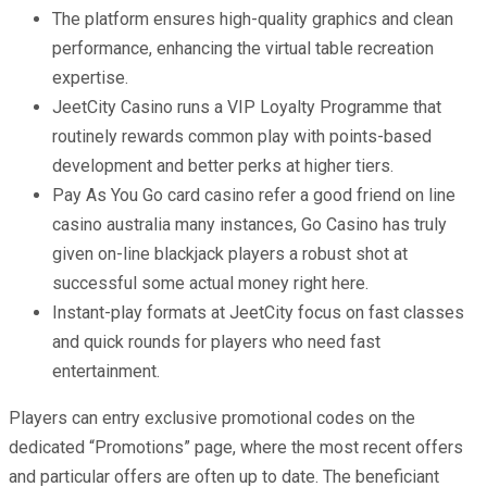
The platform ensures high-quality graphics and clean
performance, enhancing the virtual table recreation
expertise.
JeetCity Casino runs a VIP Loyalty Programme that
routinely rewards common play with points-based
development and better perks at higher tiers.
Pay As You Go card casino refer a good friend on line
casino australia many instances, Go Casino has truly
given on-line blackjack players a robust shot at
successful some actual money right here.
Instant-play formats at JeetCity focus on fast classes
and quick rounds for players who need fast
entertainment.
Players can entry exclusive promotional codes on the
dedicated “Promotions” page, where the most recent offers
and particular offers are often up to date. The beneficiant