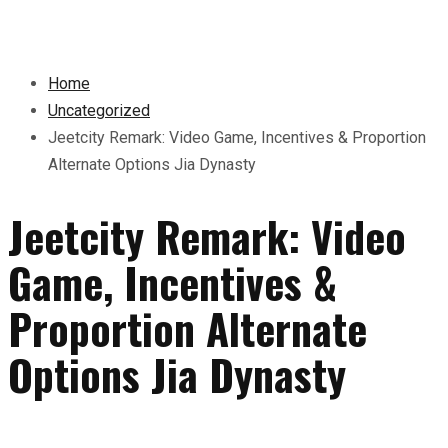
Home
Uncategorized
Jeetcity Remark: Video Game, Incentives & Proportion
Alternate Options Jia Dynasty
Jeetcity Remark: Video
Game, Incentives &
Proportion Alternate
Options Jia Dynasty