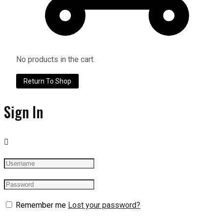
No products in the cart.
Return To Shop
Sign In
Remember me
Lost your password?