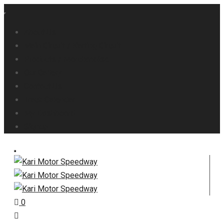
About Us
Main Circuit / Karting Circuit
Products / Merchandise
Our Gallery
Contact Us
Track Calendar
My Dashboard
Signup
0