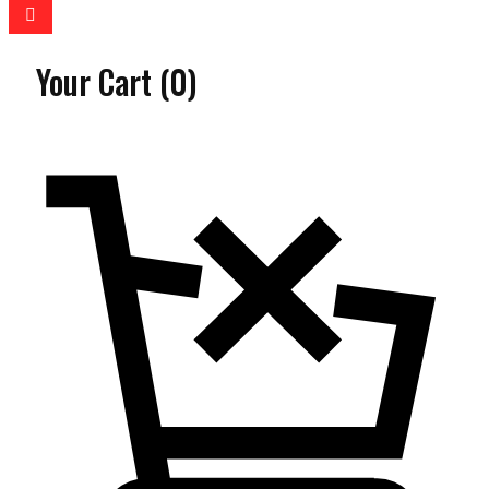
Your Cart
(0)