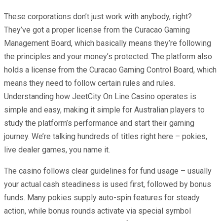
These corporations don’t just work with anybody, right?
They’ve got a proper license from the Curacao Gaming
Management Board, which basically means they’re following
the principles and your money’s protected. The platform also
holds a license from the Curacao Gaming Control Board, which
means they need to follow certain rules and rules.
Understanding how JeetCity On Line Casino operates is
simple and easy, making it simple for Australian players to
study the platform’s performance and start their gaming
journey. We’re talking hundreds of titles right here – pokies,
live dealer games, you name it.
The casino follows clear guidelines for fund usage – usually
your actual cash steadiness is used first, followed by bonus
funds. Many pokies supply auto-spin features for steady
action, while bonus rounds activate via special symbol