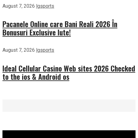
August 7, 2026
lgsports
Pacanele Online care Bani Reali 2026 În
Bonusuri Exclusive Iute!
August 7, 2026
lgsports
Ideal Cellular Casino Web sites 2026 Checked
to the ios & Android os