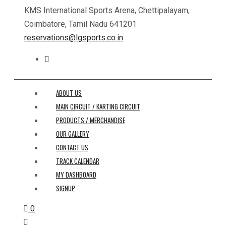
KMS International Sports Arena, Chettipalayam,
Coimbatore, Tamil Nadu 641201
reservations@lgsports.co.in
ABOUT US
MAIN CIRCUIT / KARTING CIRCUIT
PRODUCTS / MERCHANDISE
OUR GALLERY
CONTACT US
TRACK CALENDAR
MY DASHBOARD
SIGNUP
0