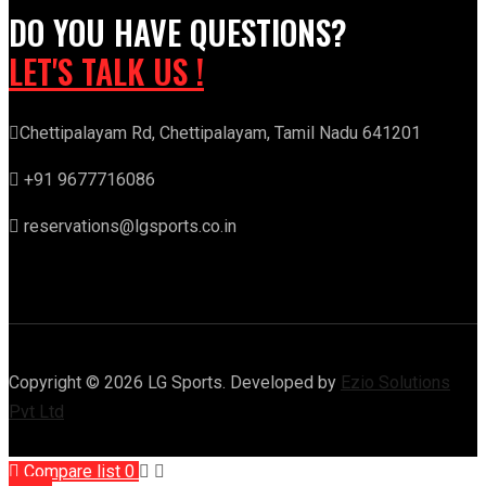
DO YOU HAVE QUESTIONS?
LET'S TALK US !
Chettipalayam Rd, Chettipalayam, Tamil Nadu 641201
+91 9677716086
reservations@lgsports.co.in
Copyright © 2026 LG Sports. Developed by
Ezio Solutions
Pvt Ltd
Compare list
0