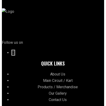
Follow us on
QUICK LINKS
About Us
Main Circuit / Kart
Products / Merchandise
Our Gallery
Contact Us