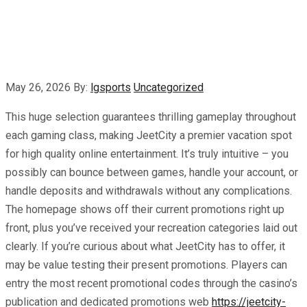
May 26, 2026
By:
lgsports
Uncategorized
This huge selection guarantees thrilling gameplay throughout
each gaming class, making JeetCity a premier vacation spot
for high quality online entertainment. It’s truly intuitive – you
possibly can bounce between games, handle your account, or
handle deposits and withdrawals without any complications.
The homepage shows off their current promotions right up
front, plus you’ve received your recreation categories laid out
clearly. If you’re curious about what JeetCity has to offer, it
may be value testing their present promotions. Players can
entry the most recent promotional codes through the casino’s
publication and dedicated promotions web
https://jeetcity-