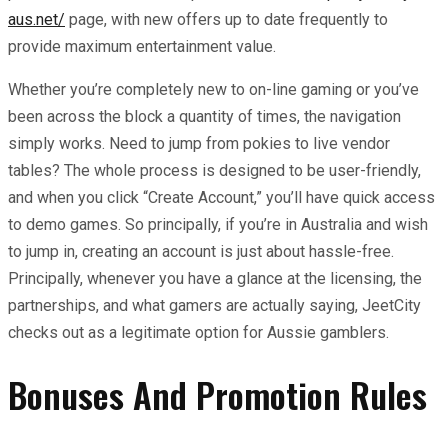
aus.net/
page, with new offers up to date frequently to
provide maximum entertainment value.
Whether you’re completely new to on-line gaming or you’ve
been across the block a quantity of times, the navigation
simply works. Need to jump from pokies to live vendor
tables? The whole process is designed to be user-friendly,
and when you click “Create Account,” you’ll have quick access
to demo games. So principally, if you’re in Australia and wish
to jump in, creating an account is just about hassle-free.
Principally, whenever you have a glance at the licensing, the
partnerships, and what gamers are actually saying, JeetCity
checks out as a legitimate option for Aussie gamblers.
Bonuses And Promotion Rules