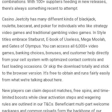
combinations. With 100+ suppliers feeding in new releases,
there’s always something recent to attempt.
Casino Jeetcity has many different kinds of blackjack,
roulette, baccarat, and poker for individuals who like strategy
video games and traditional gambling video games. In Style
titles embrace Starburst, E-book of Useless, Mega Moolah,
and Gates of Olympus. You can access all 6,000+ video
games, banking choices, bonuses, and customer help directly
from your cell system with optimized contact controls and
fast loading occasions. Or skip the download totally and stick
to the browser version. It’s free to obtain and runs fairly easily
from what we’re talking about here.
New players can claim deposit matches, free spins, and time-
limited boosts while clear activation steps and wagering
rules are outlined in our T&Cs. Beneficiant multi-part welcome
packages and common reloads form the backbone of our