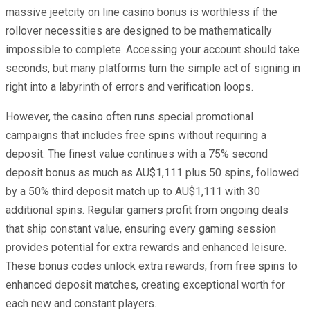
massive jeetcity on line casino bonus is worthless if the
rollover necessities are designed to be mathematically
impossible to complete. Accessing your account should take
seconds, but many platforms turn the simple act of signing in
right into a labyrinth of errors and verification loops.
However, the casino often runs special promotional
campaigns that includes free spins without requiring a
deposit. The finest value continues with a 75% second
deposit bonus as much as AU$1,111 plus 50 spins, followed
by a 50% third deposit match up to AU$1,111 with 30
additional spins. Regular gamers profit from ongoing deals
that ship constant value, ensuring every gaming session
provides potential for extra rewards and enhanced leisure.
These bonus codes unlock extra rewards, from free spins to
enhanced deposit matches, creating exceptional worth for
each new and constant players.