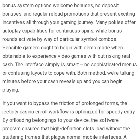
bonus system options welcome bonuses, no deposit
bonuses, and regular reload promotions that present exciting
incentives all through your gaming journey. Many pokies offer
autoplay capabilities for continuous spins, while bonus
rounds activate by way of particular symbol combos.
Sensible gamers ought to begin with demo mode when
obtainable to experience video games with out risking real
cash. The interface simply is smart – no sophisticated menus
or confusing layouts to cope with. Both method, we’re talking
minutes before your cash reveals up and you can begin
playing.
If you want to bypass the friction of prolonged forms, the
jeetcity casino enroll workflow is optimized for speedy entry.
By offloading belongings to your device, the software
program ensures that high-definition slots load without the
stuttering frames that plague normal mobile interfaces. A