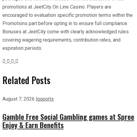
promotions at JeetCity On Line Casino. Players are
encouraged to evaluation specific promotion terms within the
Promotions part before opting in to ensure full compliance.
Bonuses at JeetCity come with clearly acknowledged rules
covering wagering requirements, contribution rates, and
expiration periods.
Related Posts
August 7, 2026
lgsports
Gamble Free Social Gambling games at Spree
Enjoy & Earn Benefits