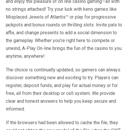
and enjoy the pleasure of on line casino gaming—all with
no strings attached! Try your luck with keno games like
Misplaced Jewels of Atlantis™ or play for progressive
jackpots and bonus rounds on thrilling slots. Invite pals to
affix, and change presents to add a social dimension to
the gameplay. Whether you’re right here to compete or
unwind, A-Play On-line brings the fun of the casino to you
anytime, anywhere!
The choice is continually updated, so gamers can always
discover something new and exciting to try. Players can
register, deposit funds, and play for actual money or for
free, all from their desktop or cell system. We provide
clear and honest answers to help you keep secure and
informed.
If the browsers had been allowed to cache the file, they