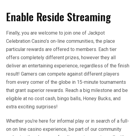
Enable Reside Streaming
Finally, you are welcome to join one of Jackpot
Celebration Casino’s on-line communities, the place
particular rewards are offered to members. Each tier
offers completely different prizes, however they all
deliver an entertaining experience, regardless of the finish
result! Gamers can compete against different players
from every corner of the globe in 15-minute tournaments
that grant superior rewards. Reach a big milestone and be
eligible at no cost cash, bingo balls, Honey Bucks, and
extra exciting surprises!
Whether you’re here for informal play or in search of a full-
on on line casino experience, be part of our community