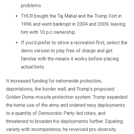
problems.
THCR bought the Taj Mahal and the Trump Fort in
1996 and went bankrupt in 2004 and 2009, leaving
him with 10 p.c ownership.
If you’d prefer to strive a recreation first, select the
demo version to play free of charge and get
familiar with the means it works before placing
actual bets.
It increased funding for nationwide protection,
deportations, the border wall, and Trump’s proposed
Golden Dome missile protection system. Trump expanded
the home use of the army and ordered navy deployments
to a quantity of Democratic Party-led cities, and
threatened to broaden his deployments further. Equating
variety with incompetence, he reversed pro-diversity