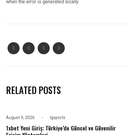
when the error is generated locally.
RELATED POSTS
August 9, 2026
lgsports
1xbet Yeni Giriş: Türkiye’de Güncel ve Güvenilir
Erişim Yöntemleri