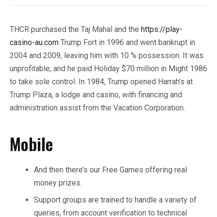
THCR purchased the Taj Mahal and the
https://play-
casino-au.com
Trump Fort in 1996 and went bankrupt in
2004 and 2009, leaving him with 10 % possession. It was
unprofitable, and he paid Holiday $70 million in Might 1986
to take sole control. In 1984, Trump opened Harrah’s at
Trump Plaza, a lodge and casino, with financing and
administration assist from the Vacation Corporation.
Mobile
And then there’s our Free Games offering real
money prizes.
Support groups are trained to handle a variety of
queries, from account verification to technical