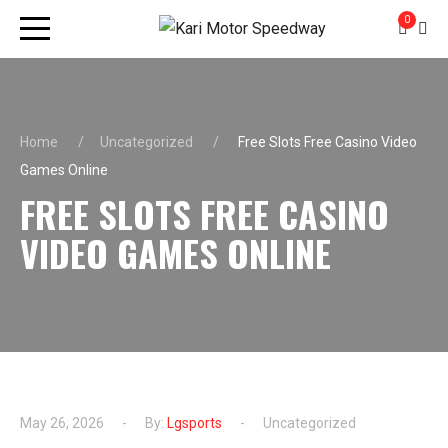
0
Home
Uncategorized
Free Slots Free Casino Video
Games Online
FREE SLOTS FREE CASINO
VIDEO GAMES ONLINE
May 26, 2026
By:
Lgsports
Uncategorized