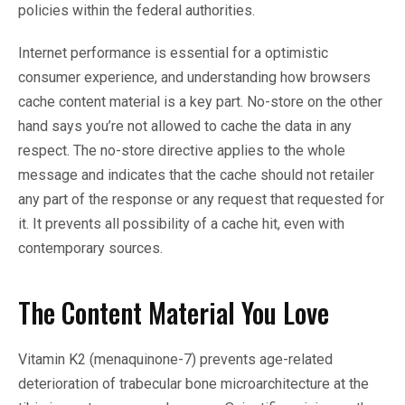
policies within the federal authorities.
Internet performance is essential for a optimistic
consumer experience, and understanding how browsers
cache content material is a key part. No-store on the other
hand says you’re not allowed to cache the data in any
respect. The no-store directive applies to the whole
message and indicates that the cache should not retailer
any part of the response or any request that requested for
it. It prevents all possibility of a cache hit, even with
contemporary sources.
The Content Material You Love
Vitamin K2 (menaquinone-7) prevents age-related
deterioration of trabecular bone microarchitecture at the