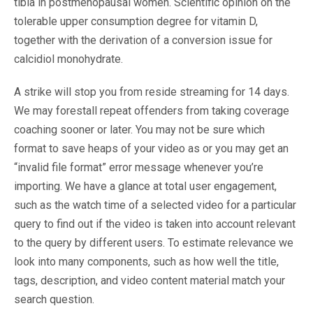
tibia in postmenopausal women. Scientific opinion on the
tolerable upper consumption degree for vitamin D,
together with the derivation of a conversion issue for
calcidiol monohydrate.
A strike will stop you from reside streaming for 14 days.
We may forestall repeat offenders from taking coverage
coaching sooner or later. You may not be sure which
format to save heaps of your video as or you may get an
“invalid file format” error message whenever you’re
importing. We have a glance at total user engagement,
such as the watch time of a selected video for a particular
query to find out if the video is taken into account relevant
to the query by different users. To estimate relevance we
look into many components, such as how well the title,
tags, description, and video content material match your
search question.