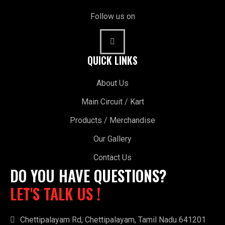
Follow us on
QUICK LINKS
About Us
Main Circuit / Kart
Products / Merchandise
Our Gallery
Contact Us
DO YOU HAVE QUESTIONS?
LET'S TALK US !
Chettipalayam Rd, Chettipalayam, Tamil Nadu 641201