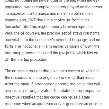
could not obtain the new model of the file, when the GWT
application was recompiled and redeployed on the server.
To maximize performance and minimize obtain size,
nonetheless, GWT does this choice up-front in the
“nocache” file. This might embody browser-specific
versions of courses, the precise set of string constants
acceptable to the consumer’s selected language, and so
forth. The .nocache.js File In earlier versions of GWT, the
bootstrap process included the gwt.js file which kicked
off the startup procedure.
The no-cache request directive asks caches to validate
the response with the origin server earlier than reuse.
After the stale-if-error period passes, the consumer will
receive any error generated. The stale-if-error response
directive signifies that the cache can reuse a stale
response when an upstream server generates an error, or