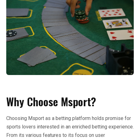
Why Choose Msport?
Choosing Msport as a betting platform holds promise for
sports lovers interested in an enriched betting experience.
From its various features to its focus on user