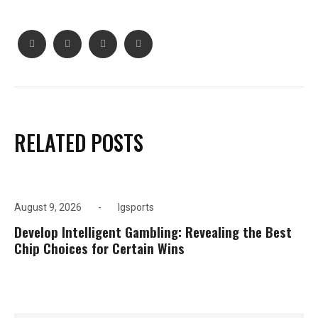
RELATED POSTS
August 9, 2026
lgsports
Develop Intelligent Gambling: Revealing the Best
Chip Choices for Certain Wins