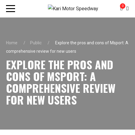
0
Home
Public
Explore the pros and cons of Msport: A
comprehensive review for new users
EXPLORE THE PROS AND
CONS OF MSPORT: A
COMPREHENSIVE REVIEW
FOR NEW USERS