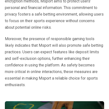
encryption methods, Msport aims to protect users’
personal and financial information. This commitment to
privacy fosters a safe betting environment, allowing users
to focus on their sports experience without concerns
about potential online risks.
Moreover, the presence of responsible gaming tools
likely indicates that Msport will also promote safe betting
practices. Users can expect features like deposit limits
and self-exclusion options, further enhancing their
confidence in using the platform. As safety becomes
more critical in online interactions, these measures are
essential in making Msport a reliable choice for sports
enthusiasts.