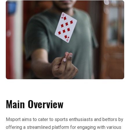
Main Overview
Msport aims to cater to sports enthusiasts and bettors by
offering a streamlined platform for engaging with various