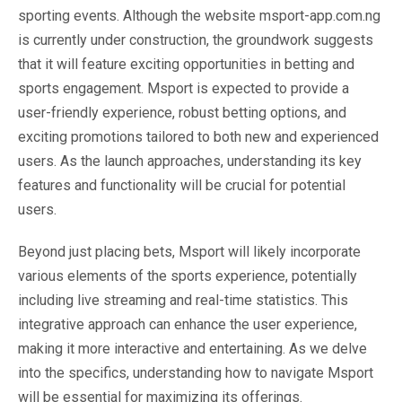
sporting events. Although the website msport-app.com.ng
is currently under construction, the groundwork suggests
that it will feature exciting opportunities in betting and
sports engagement. Msport is expected to provide a
user-friendly experience, robust betting options, and
exciting promotions tailored to both new and experienced
users. As the launch approaches, understanding its key
features and functionality will be crucial for potential
users.
Beyond just placing bets, Msport will likely incorporate
various elements of the sports experience, potentially
including live streaming and real-time statistics. This
integrative approach can enhance the user experience,
making it more interactive and entertaining. As we delve
into the specifics, understanding how to navigate Msport
will be essential for maximizing its offerings.