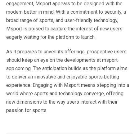
engagement, Msport appears to be designed with the
modern bettor in mind. With a commitment to security, a
broad range of sports, and user-friendly technology,
Msport is poised to capture the interest of new users
eagerly waiting for the platform to launch.
As it prepares to unveil its offerings, prospective users
should keep an eye on the developments at msport-
app.com.ng. The anticipation builds as the platform aims
to deliver an innovative and enjoyable sports betting
experience. Engaging with Msport means stepping into a
world where sports and technology converge, offering
new dimensions to the way users interact with their
passion for sports.