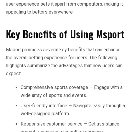
user experience sets it apart from competitors, making it
appealing to bettors everywhere.
Key Benefits of Using Msport
Msport promises several key benefits that can enhance
the overall betting experience for users. The following
highlights summarize the advantages that new users can
expect:
Comprehensive sports coverage — Engage with a
wide array of sports and events.
User-friendly interface — Navigate easily through a
well-designed platform.
Responsive customer service — Get assistance
promptly, ensuring a smooth experience.