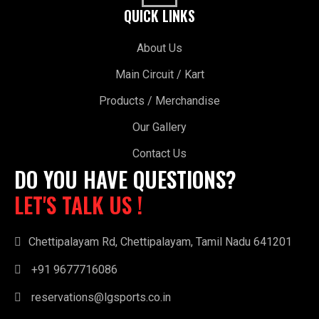
QUICK LINKS
About Us
Main Circuit / Kart
Products / Merchandise
Our Gallery
Contact Us
DO YOU HAVE QUESTIONS?
LET'S TALK US !
Chettipalayam Rd, Chettipalayam, Tamil Nadu 641201
+91 9677716086
reservations@lgsports.co.in