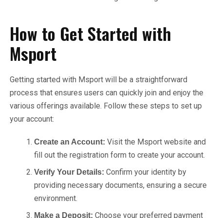
How to Get Started with
Msport
Getting started with Msport will be a straightforward
process that ensures users can quickly join and enjoy the
various offerings available. Follow these steps to set up
your account:
Visit the Msport website and
Create an Account:
fill out the registration form to create your account.
Confirm your identity by
Verify Your Details:
providing necessary documents, ensuring a secure
environment.
Choose your preferred payment
Make a Deposit: