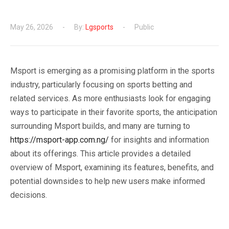
May 26, 2026
By:
Lgsports
Public
Msport is emerging as a promising platform in the sports
industry, particularly focusing on sports betting and
related services. As more enthusiasts look for engaging
ways to participate in their favorite sports, the anticipation
surrounding Msport builds, and many are turning to
https://msport-app.com.ng/
for insights and information
about its offerings. This article provides a detailed
overview of Msport, examining its features, benefits, and
potential downsides to help new users make informed
decisions.