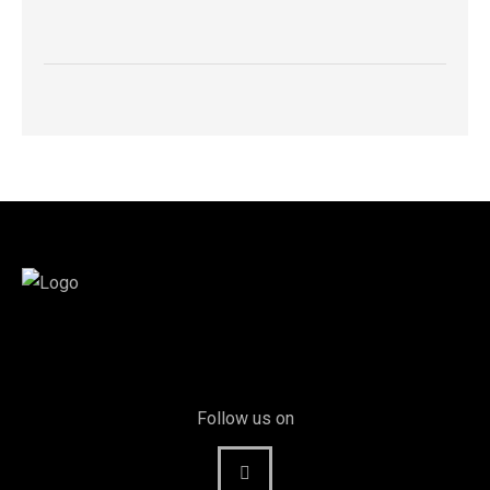
Follow us on