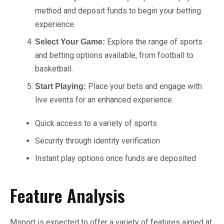
method and deposit funds to begin your betting
experience.
Explore the range of sports
Select Your Game:
and betting options available, from football to
basketball.
Place your bets and engage with
Start Playing:
live events for an enhanced experience.
Quick access to a variety of sports
Security through identity verification
Instant play options once funds are deposited
Feature Analysis
Msport is expected to offer a variety of features aimed at