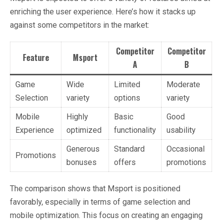
enriching the user experience. Here’s how it stacks up
against some competitors in the market:
Competitor
Competitor
Feature
Msport
A
B
Game
Wide
Limited
Moderate
Selection
variety
options
variety
Mobile
Highly
Basic
Good
Experience
optimized
functionality
usability
Generous
Standard
Occasional
Promotions
bonuses
offers
promotions
The comparison shows that Msport is positioned
favorably, especially in terms of game selection and
mobile optimization. This focus on creating an engaging