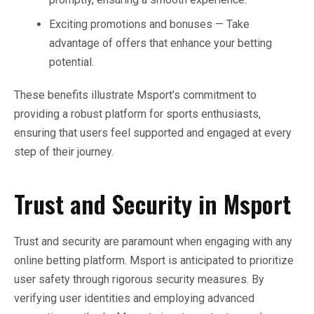
Exciting promotions and bonuses — Take
advantage of offers that enhance your betting
potential.
These benefits illustrate Msport’s commitment to
providing a robust platform for sports enthusiasts,
ensuring that users feel supported and engaged at every
step of their journey.
Trust and Security in Msport
Trust and security are paramount when engaging with any
online betting platform. Msport is anticipated to prioritize
user safety through rigorous security measures. By
verifying user identities and employing advanced