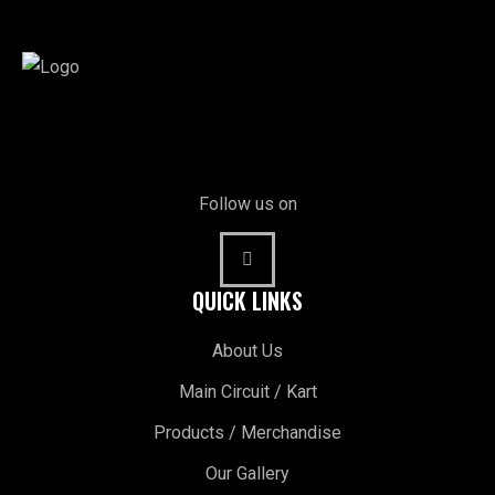
Follow us on
QUICK LINKS
About Us
Main Circuit / Kart
Products / Merchandise
Our Gallery