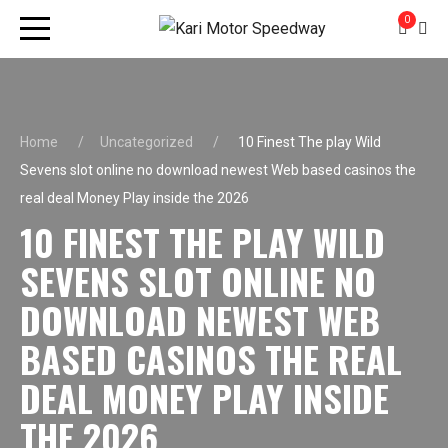
0
Home
Uncategorized
10 Finest The play Wild
Sevens slot online no download newest Web based casinos the
real deal Money Play inside the 2026
10 FINEST THE PLAY WILD
SEVENS SLOT ONLINE NO
DOWNLOAD NEWEST WEB
BASED CASINOS THE REAL
DEAL MONEY PLAY INSIDE
THE 2026