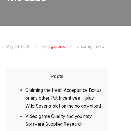
May 14, 2026
By:
Lgsports
Uncategorized
Posts
Claiming the fresh Acceptance Bonus
or any other Put Incentives – play
Wild Sevens slot online no download
Video game Quality and you may
Software Supplier Research