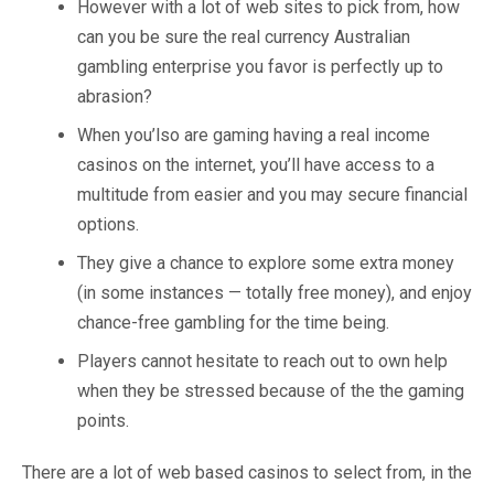
However with a lot of web sites to pick from, how
can you be sure the real currency Australian
gambling enterprise you favor is perfectly up to
abrasion?
When you’lso are gaming having a real income
casinos on the internet, you’ll have access to a
multitude from easier and you may secure financial
options.
They give a chance to explore some extra money
(in some instances — totally free money), and enjoy
chance-free gambling for the time being.
Players cannot hesitate to reach out to own help
when they be stressed because of the the gaming
points.
There are a lot of web based casinos to select from, in the