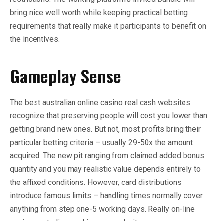
bring nice well worth while keeping practical betting
requirements that really make it participants to benefit on
the incentives.
Gameplay Sense
The best australian online casino real cash websites
recognize that preserving people will cost you lower than
getting brand new ones. But not, most profits bring their
particular betting criteria – usually 29-50x the amount
acquired. The new pit ranging from claimed added bonus
quantity and you may realistic value depends entirely to
the affixed conditions. However, card distributions
introduce famous limits – handling times normally cover
anything from step one-5 working days. Really on-line