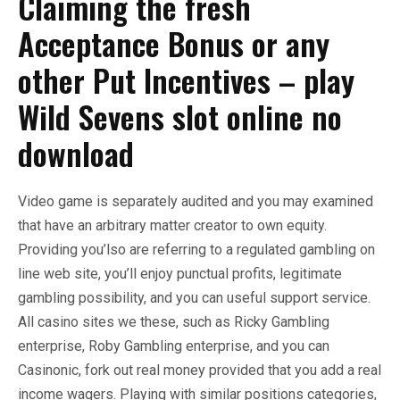
Claiming the fresh
Acceptance Bonus or any
other Put Incentives – play
Wild Sevens slot online no
download
Video game is separately audited and you may examined
that have an arbitrary matter creator to own equity.
Providing you’lso are referring to a regulated gambling on
line web site, you’ll enjoy punctual profits, legitimate
gambling possibility, and you can useful support service.
All casino sites we these, such as Ricky Gambling
enterprise, Roby Gambling enterprise, and you can
Casinonic, fork out real money provided that you add a real
income wagers. Playing with similar positions categories,