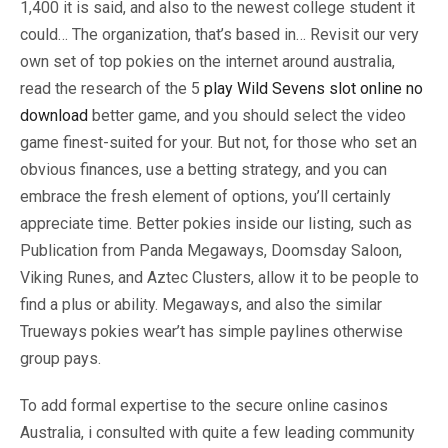
1,400 it is said, and also to the newest college student it
could… The organization, that’s based in… Revisit our very
own set of top pokies on the internet around australia,
read the research of the 5
play Wild Sevens slot online no
download
better game, and you should select the video
game finest-suited for your. But not, for those who set an
obvious finances, use a betting strategy, and you can
embrace the fresh element of options, you’ll certainly
appreciate time. Better pokies inside our listing, such as
Publication from Panda Megaways, Doomsday Saloon,
Viking Runes, and Aztec Clusters, allow it to be people to
find a plus or ability. Megaways, and also the similar
Trueways pokies wear’t has simple paylines otherwise
group pays.
To add formal expertise to the secure online casinos
Australia, i consulted with quite a few leading community