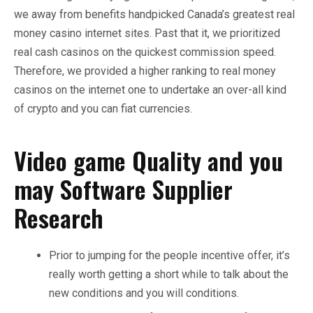
we away from benefits handpicked Canada’s greatest real
money casino internet sites. Past that it, we prioritized
real cash casinos on the quickest commission speed.
Therefore, we provided a higher ranking to real money
casinos on the internet one to undertake an over-all kind
of crypto and you can fiat currencies.
Video game Quality and you
may Software Supplier
Research
Prior to jumping for the people incentive offer, it’s
really worth getting a short while to talk about the
new conditions and you will conditions.