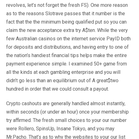
revolves, let’s not forget the fresh FS). One more reason
as to the reasons Slotrave passes that it number is the
fact that the the minimum being qualified put so you can
claim the new acceptance extra try A$ten. While the very
few Australian casinos on the internet service PayID both
for deposits and distributions, and having entry to one of
the nation’s handiest financial tips helps make the entire
payment experience simple. I examined 50+ game from
all the kinds at each gambling enterprise and you will
didn’t go less than an equilibrium out of A great$two
hundred in order that we could consult a payout.
Crypto cashouts are generally handled almost instantly,
within seconds (or under an hour) once your membership
try affirmed. The fresh small choices to your our number
were Rollero, SpinsUp, Insane Tokyo, and you may
Mr.Pacho. That’s as to why the websites to your our list