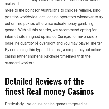
makes it
more to the point for Australians to choose reliable, long-
position worldwide local casino operators whenever to try
out on line pokies otherwise actual-money gambling
games. With all this restrict, we recommend opting for
internet sites signed up inside Curaçao to make sure a
baseline quantity of oversight and you may player shelter.
By combining this type of factors, a simple payout online
casino rather shortens purchase timelines than the
standard workers.
Detailed Reviews of the
finest Real money Casinos
Particularly, live online casino games targeted at