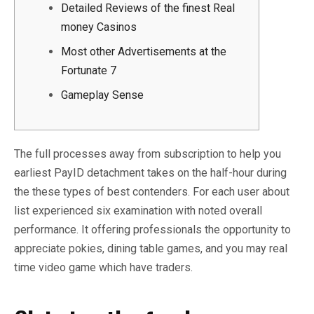
Detailed Reviews of the finest Real
money Casinos
Most other Advertisements at the
Fortunate 7
Gameplay Sense
The full processes away from subscription to help you
earliest PayID detachment takes on the half-hour during
the these types of best contenders. For each user about
list experienced six examination with noted overall
performance.
It offering professionals the opportunity to
appreciate pokies, dining table games, and you may real
time video game which have traders.