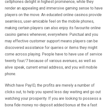
cellphones delight in highest prominence, while they
render an appealing and immersive gaming sense to have
players on the move. An educated online casinos provide
seamless, user-amicable feel on the mobile phones,
making certain players can also enjoy its favourite online
casino games whenever, everywhere. Punctual and you
may effective customer support means players can be
discovered assistance for queries or items they might
come across playing. People have to have use of service
twenty four/7 because of various avenues, as well as
alive speak, current email address, and you will mobile
phone.
Which have PayID, the profits are merely a number of
clicks out, to help you spend less day waiting and go out
watching your prosperity. If you are looking to possess a
bona fide money no-deposit added bonus at the a fast