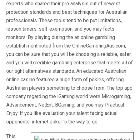
experts who shared their pro analysis out of newest
protection standards and best techniques for Australian
professionals. These tools tend to be put limitations,
lesson timers, self-exemption, and you may facts
monitors. By playing during the an online gambling
establishment noted from the OnlineGamblingAus.com,
you can be sure that you will be choosing a reliable, safer,
and you will credible gambling enterprise that meets all of
our tight alternatives standards. An educated Australian
online casino features a huge form of pokies, offering
Australian players something to choose from. The top app
company regarding the iGaming world were Microgaming,
Advancement, NetEnt, BGaming, and you may Practical
Enjoy. If you like evaluation your talent facing actual
opponents, internet poker ‘s the way to go.
This