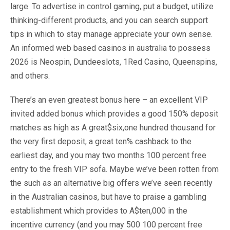
large. To advertise in control gaming, put a budget, utilize
thinking-different products, and you can search support
tips in which to stay manage appreciate your own sense.
An informed web based casinos in australia to possess
2026 is Neospin, Dundeeslots, 1Red Casino, Queenspins,
and others.
There’s an even greatest bonus here – an excellent VIP
invited added bonus which provides a good 150% deposit
matches as high as A great$six,one hundred thousand for
the very first deposit, a great ten% cashback to the
earliest day, and you may two months 100 percent free
entry to the fresh VIP sofa. Maybe we’ve been rotten from
the such as an alternative big offers we’ve seen recently
in the Australian casinos, but have to praise a gambling
establishment which provides to A$ten,000 in the
incentive currency (and you may 500 100 percent free