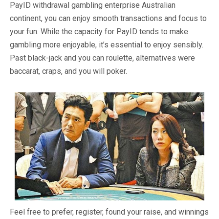
PayID withdrawal gambling enterprise Australian
continent, you can enjoy smooth transactions and focus to
your fun. While the capacity for PayID tends to make
gambling more enjoyable, it’s essential to enjoy sensibly.
Past black-jack and you can roulette, alternatives were
baccarat, craps, and you will poker.
Feel free to prefer, register, found your raise, and winnings