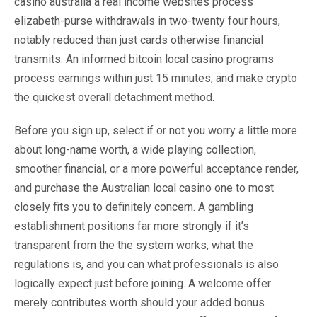
casino australia a real income websites process
elizabeth-purse withdrawals in two-twenty four hours,
notably reduced than just cards otherwise financial
transmits. An informed bitcoin local casino programs
process earnings within just 15 minutes, and make crypto
the quickest overall detachment method.
Before you sign up, select if or not you worry a little more
about long-name worth, a wide playing collection,
smoother financial, or a more powerful acceptance render,
and purchase the Australian local casino one to most
closely fits you to definitely concern. A gambling
establishment positions far more strongly if it’s
transparent from the the system works, what the
regulations is, and you can what professionals is also
logically expect just before joining. A welcome offer
merely contributes worth should your added bonus