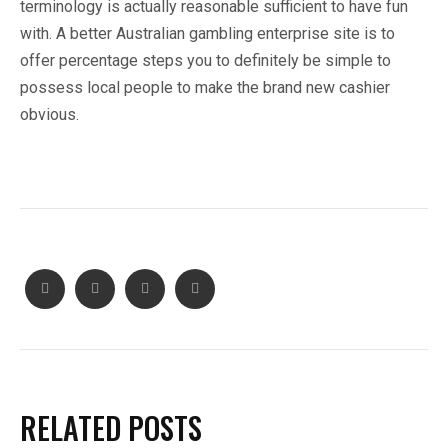
terminology is actually reasonable sufficient to have fun
with. A better Australian gambling enterprise site is to
offer percentage steps you to definitely be simple to
possess local people to make the brand new cashier
obvious.
RELATED POSTS