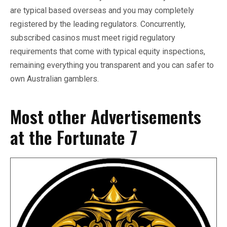
are typical based overseas and you may completely
registered by the leading regulators. Concurrently,
subscribed casinos must meet rigid regulatory
requirements that come with typical equity inspections,
remaining everything you transparent and you can safer to
own Australian gamblers.
Most other Advertisements
at the Fortunate 7