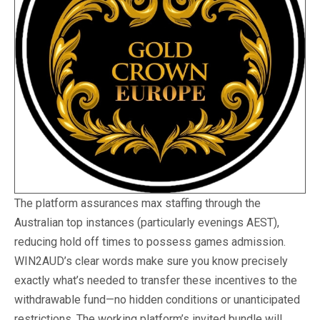
The platform assurances max staffing through the
Australian top instances (particularly evenings AEST),
reducing hold off times to possess games admission.
WIN2AUD’s clear words make sure you know precisely
exactly what’s needed to transfer these incentives to the
withdrawable fund—no hidden conditions or unanticipated
restrictions. The working platform’s invited bundle will