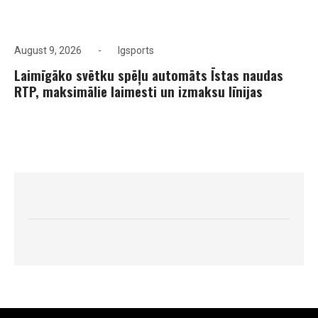
August 9, 2026
lgsports
Laimīgāko svētku spēļu automāts Īstas naudas
RTP, maksimālie laimesti un izmaksu līnijas